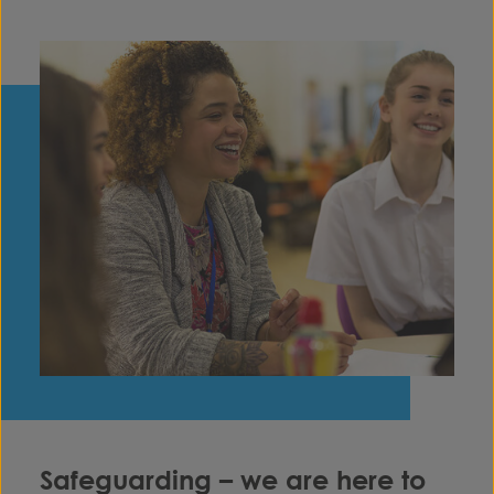
Safeguarding – we are here to