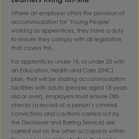
Where an employer offers the provision of
accommodation for ‘Young People’
working as apprentices, they have a duty
to ensure they comply with all legislation
that covers this.
For apprentices under 18, or under 25 with
an Education, Health and Care (EHC)
plan, that will be sharing accommodation
facilities with adults (people aged 18 years
old or over), employers must ensure DBS
checks (a record of a person’s criminal
convictions and cautions carried out by
the Disclosure and Barring Service) are
carried out on the other occupants within