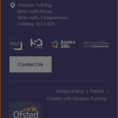
Haddon Training,
Brinkworth House,
Brinkworth, Chippenham,
Wiltshire, SN15 5DF
Contact Us
/
/
Safeguarding
Policies
Careers with Haddon Training