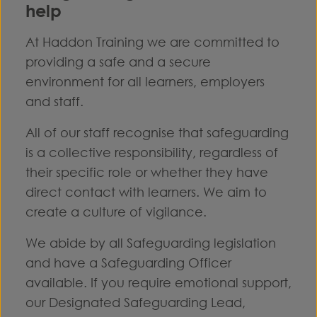
help
At Haddon Training we are committed to
providing a safe and a secure
environment for all learners, employers
and staff.
All of our staff recognise that safeguarding
is a collective responsibility, regardless of
their specific role or whether they have
direct contact with learners. We aim to
create a culture of vigilance.
We abide by all Safeguarding legislation
and have a Safeguarding Officer
available. If you require emotional support,
our Designated Safeguarding Lead,