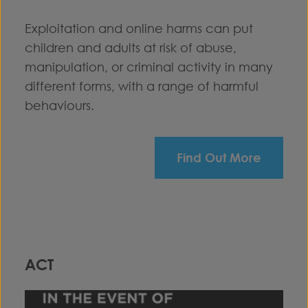
Exploitation and online harms can put
children and adults at risk of abuse,
manipulation, or criminal activity in many
different forms, with a range of harmful
behaviours.
Find Out More
ACT