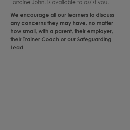
Lorraine John, is available to assist you.
We encourage all our learners to discuss
any concerns they may have, no matter
how small, with a parent, their employer,
their Trainer Coach or our Safeguarding
Lead.