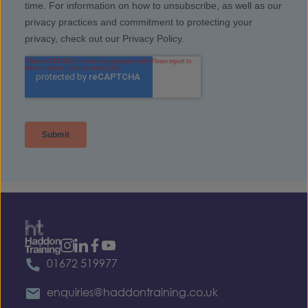
01672 519977
enquiries@haddontraining.co.uk