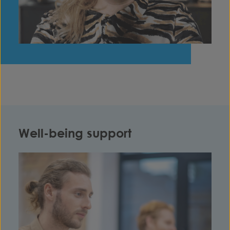
Well-being support