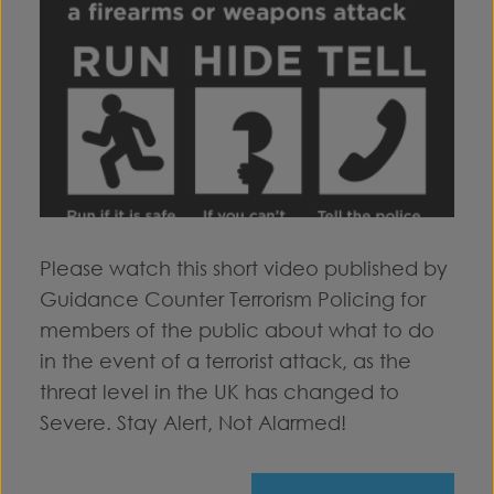
Please watch this short video published by
Guidance Counter Terrorism Policing for
members of the public about what to do
in the event of a terrorist attack, as the
threat level in the UK has changed to
Severe. Stay Alert, Not Alarmed!