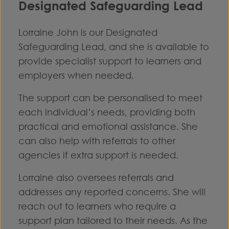
Designated Safeguarding Lead
Lorraine John is our Designated
Safeguarding Lead, and she is available to
provide specialist support to learners and
employers when needed.
The support can be personalised to meet
each individual’s needs, providing both
practical and emotional assistance. She
can also help with referrals to other
agencies if extra support is needed.
Lorraine also oversees referrals and
addresses any reported concerns. She will
reach out to learners who require a
support plan tailored to their needs. As the