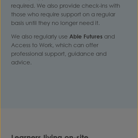
required. We also provide check-ins with
those who require support on a regular
basis until they no longer need it.
We also regularly use
Able Futures
and
Access to Work, which can offer
professional support, guidance and
advice.
Learners living on-site