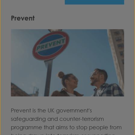
Prevent
Prevent is the UK government's
safeguarding and counter-terrorism
programme that aims to stop people from