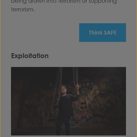
being drawn into terrorism or supporting
terrorism.
Think SAFE
Exploitation