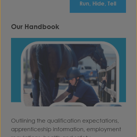
Run, Hide, Tell
Our Handbook
Outlining the qualification expectations,
apprenticeship information, employment