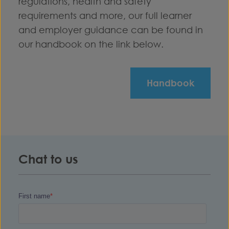
regulations, health and safety
requirements and more, our full learner
and employer guidance can be found in
our handbook on the link below.
Handbook
Chat to us