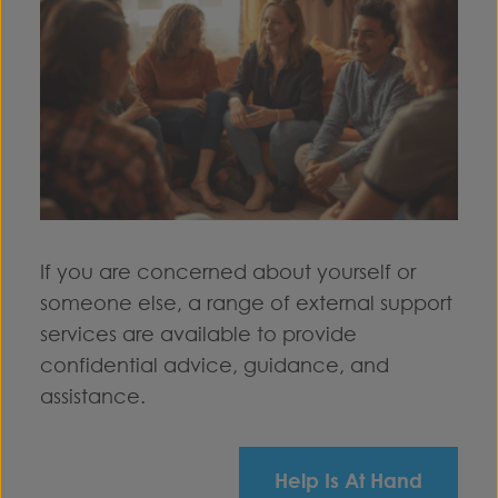
If you are concerned about yourself or
someone else, a range of external support
services are available to provide
confidential advice, guidance, and
assistance.
Help Is At Hand