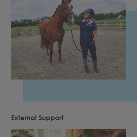
External Support