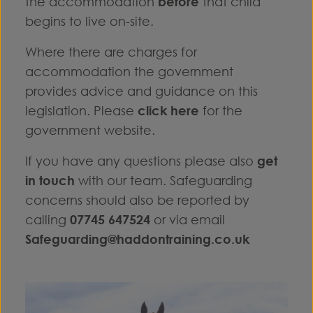
the accommodation
before
that child
begins to live on-site.
Where there are charges for
accommodation the government
provides advice and guidance on this
legislation. Please
click here
for the
government website.
If you have any questions please also
get
in touch
with our team. Safeguarding
concerns should also be reported by
calling
07745 647524
or via email
Safeguarding@haddontraining.co.uk