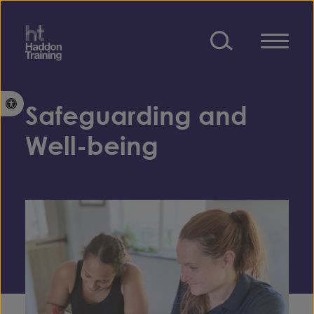
Skip to content
Open toolbar
Safeguarding and
Well-being