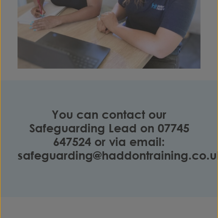
You can contact our
Safeguarding Lead on
07745
647524
or via email:
safeguarding@haddontraining.co.u