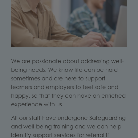
We are passionate about addressing well-
being needs. We know life can be hard
sometimes and are here to support
learners and employers to feel safe and
happy, so that they can have an enriched
experience with us.
All our staff have undergone Safeguarding
and well-being training and we can help
identify support services for referral if