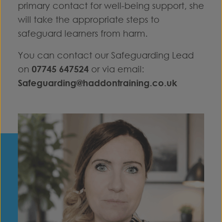
primary contact for well-being support, she
will take the appropriate steps to
safeguard learners from harm.
You can contact our Safeguarding Lead
on
07745 647524
or via email:
Safeguarding@haddontraining.co.uk