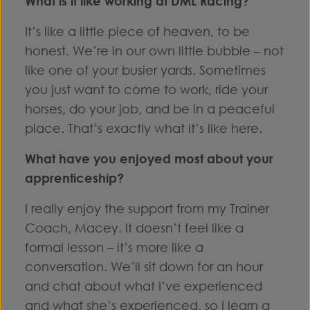
What is it like working at DML Racing?
It’s like a little piece of heaven, to be
honest. We’re in our own little bubble – not
like one of your busier yards. Sometimes
you just want to come to work, ride your
horses, do your job, and be in a peaceful
place. That’s exactly what it’s like here.
What have you enjoyed most about your
apprenticeship?
I really enjoy the support from my Trainer
Coach, Macey. It doesn’t feel like a
formal lesson – it’s more like a
conversation. We’ll sit down for an hour
and chat about what I’ve experienced
and what she’s experienced, so I learn a