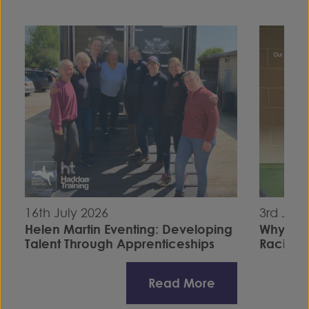
16th July 2026
3rd July
Helen Martin Eventing: Developing
Why I C
Talent Through Apprenticeships
Racing S
Read More