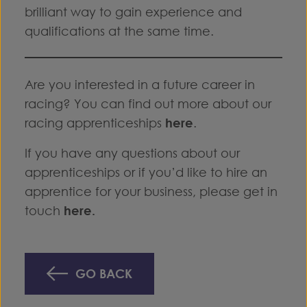
brilliant way to gain experience and
qualifications at the same time.
Are you interested in a future career in
racing? You can find out more about our
racing apprenticeships
here
.
If you have any questions about our
apprenticeships or if you’d like to hire an
apprentice for your business, please get in
touch
here
.
GO BACK