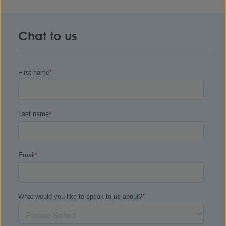
Chat to us