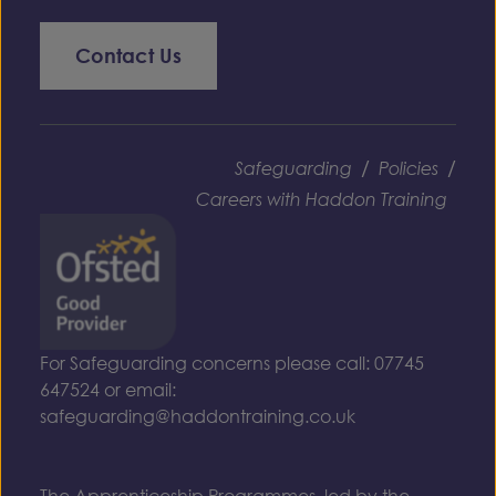
Contact Us
/
/
Safeguarding
Policies
Careers with Haddon Training
For Safeguarding concerns please call: 07745
647524 or email:
safeguarding@haddontraining.co.uk
The Apprenticeship Programmes, led by the