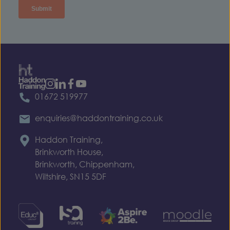
01672 519977
enquiries@haddontraining.co.uk
Haddon Training,
Brinkworth House,
Brinkworth, Chippenham,
Wiltshire, SN15 5DF