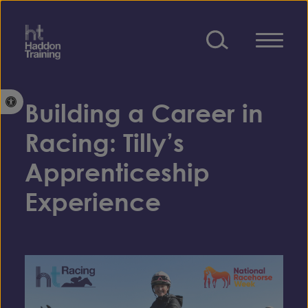
Skip to content
Open toolbar
Building a Career in
Racing: Tilly’s
Apprenticeship
Experience