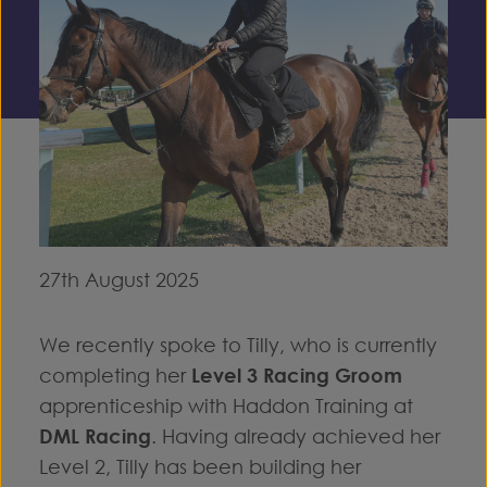
27th August 2025
We recently spoke to Tilly, who is currently
completing her
Level 3 Racing Groom
apprenticeship with Haddon Training at
DML Racing
. Having already achieved her
Level 2, Tilly has been building her