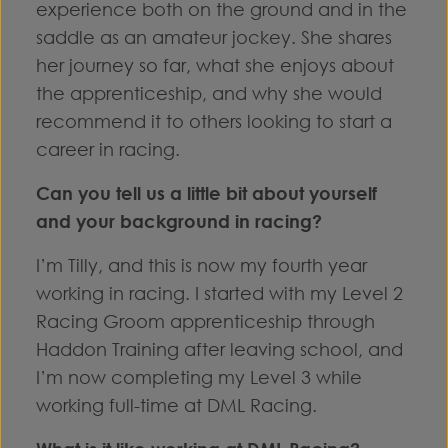
experience both on the ground and in the
saddle as an amateur jockey. She shares
her journey so far, what she enjoys about
the apprenticeship, and why she would
recommend it to others looking to start a
career in racing.
Can you tell us a little bit about yourself
and your background in racing?
I’m Tilly, and this is now my fourth year
working in racing. I started with my Level 2
Racing Groom apprenticeship through
Haddon Training after leaving school, and
I’m now completing my Level 3 while
working full-time at DML Racing.