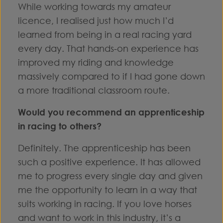
While working towards my amateur
licence, I realised just how much I’d
learned from being in a real racing yard
every day. That hands-on experience has
improved my riding and knowledge
massively compared to if I had gone down
a more traditional classroom route.
Would you recommend an apprenticeship
in racing to others?
Definitely. The apprenticeship has been
such a positive experience. It has allowed
me to progress every single day and given
me the opportunity to learn in a way that
suits working in racing. If you love horses
and want to work in this industry, it’s a