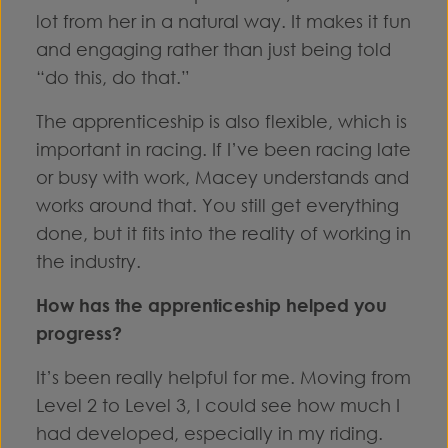
lot from her in a natural way. It makes it fun
and engaging rather than just being told
“do this, do that.”
The apprenticeship is also flexible, which is
important in racing. If I’ve been racing late
or busy with work, Macey understands and
works around that. You still get everything
done, but it fits into the reality of working in
the industry.
How has the apprenticeship helped you
progress?
It’s been really helpful for me. Moving from
Level 2 to Level 3, I could see how much I
had developed, especially in my riding.