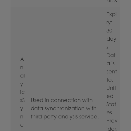
stics
Expi
ry:
30
day
s
Dat
A
a is
n
sent
al
to:
yt
Unit
ic
ed
sS
Used in connection with
Stat
y
data-synchronization with
es
n
third-party analysis service.
Prov
c
ider: