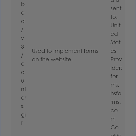
b
sent
e
to:
d
Unit
/
ed
v
Stat
3
Used to implement forms
es
/
on the website.
Prov
c
ider:
o
for
u
ms.
nt
hsfo
er
rms.
s.
co
gi
m
f
Co
okie