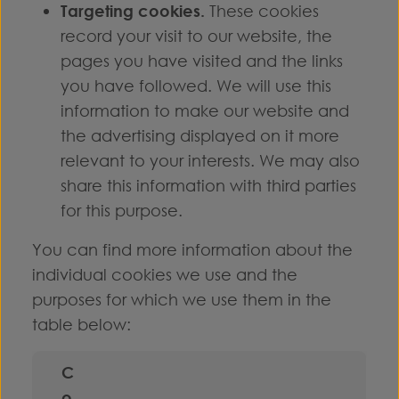
Targeting cookies.
These cookies
record your visit to our website, the
pages you have visited and the links
you have followed. We will use this
information to make our website and
the advertising displayed on it more
relevant to your interests. We may also
share this information with third parties
for this purpose.
You can find more information about the
individual cookies we use and the
purposes for which we use them in the
table below:
C
o