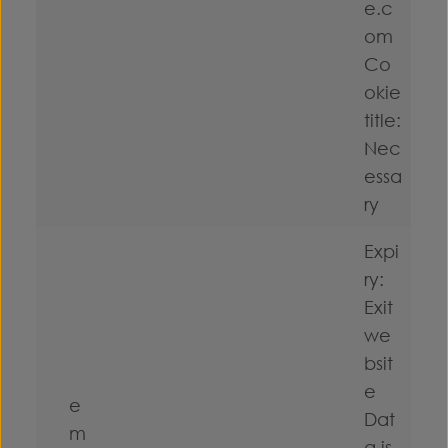
e.c
om
Co
okie
title:
Nec
essa
ry
Expi
ry:
Exit
we
bsit
e
e
Dat
m
a is