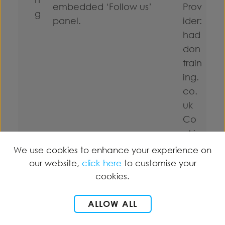
embedded ‘Follow us’
Prov
g
panel.
ider:
had
don
train
ing.
co.
uk
Co
okie
title:
We use cookies to enhance your experience on
Mar
our website,
click here
to customise your
keti
cookies.
ng
ALLOW ALL
Expi