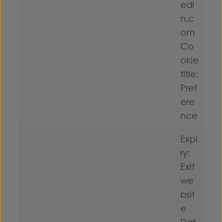
edi
n.c
om
Co
okie
title:
Pref
ere
nce
Expi
ry:
Exit
we
bsit
e
Dat