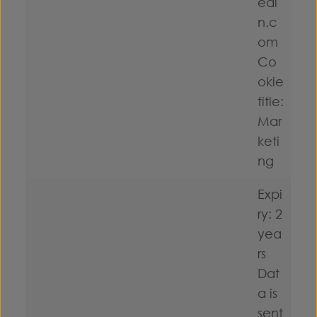
edi
n.c
om
Co
okie
title:
Mar
keti
ng
Expi
ry: 2
yea
rs
Dat
a is
sent