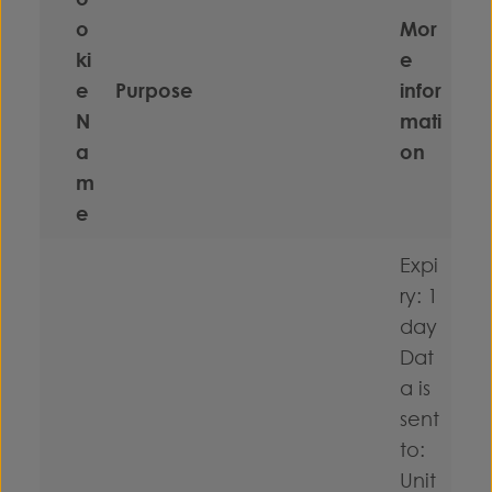
o
Mor
ki
e
e
Purpose
infor
N
mati
a
on
m
e
Expi
ry: 1
day
Dat
a is
sent
to:
Unit