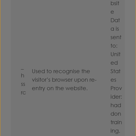
bsit
e
Dat
a is
sent
to:
Unit
ed
_
Used to recognise the
Stat
h
visitor’s browser upon re-
es
ss
entry on the website.
Prov
rc
ider:
had
don
train
ing.