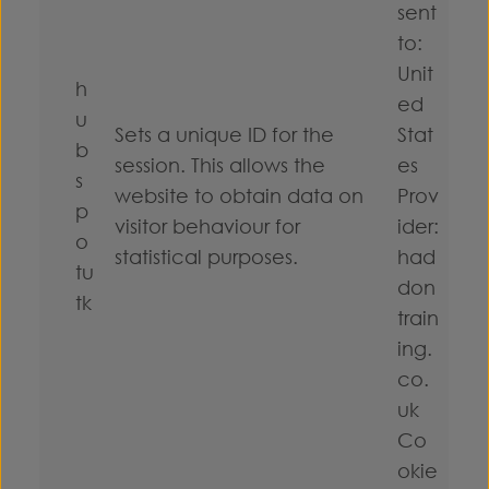
sent
to:
Unit
h
ed
u
Sets a unique ID for the
Stat
b
session. This allows the
es
s
website to obtain data on
Prov
p
visitor behaviour for
ider:
o
statistical purposes.
had
tu
don
tk
train
ing.
co.
uk
Co
okie