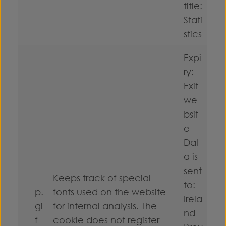
title:
Stati
stics
Expi
ry:
Exit
we
bsit
e
Dat
a is
sent
Keeps track of special
to:
p.
fonts used on the website
Irela
gi
for internal analysis. The
nd
f
cookie does not register