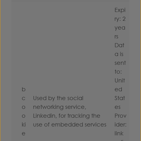
Expi
ry: 2
yea
rs
Dat
a is
sent
to:
Unit
b
ed
c
Used by the social
Stat
o
networking service,
es
o
Linkedin, for tracking the
Prov
ki
use of embedded services
ider:
e
link