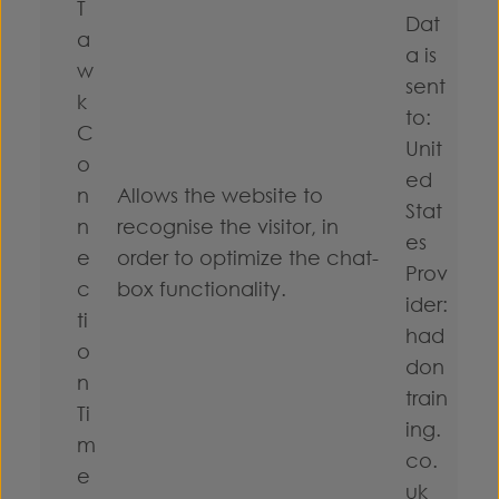
T
Dat
a
a is
w
sent
k
to:
C
Unit
o
ed
n
Allows the website to
Stat
n
recognise the visitor, in
es
e
order to optimize the chat-
Prov
c
box functionality.
ider:
ti
had
o
don
n
train
Ti
ing.
m
co.
e
uk