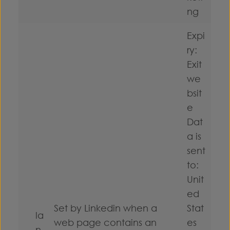
ng
Expi
ry:
Exit
we
bsit
e
Dat
a is
sent
to:
Unit
ed
Set by Linkedin when a
Stat
la
web page contains an
es
n