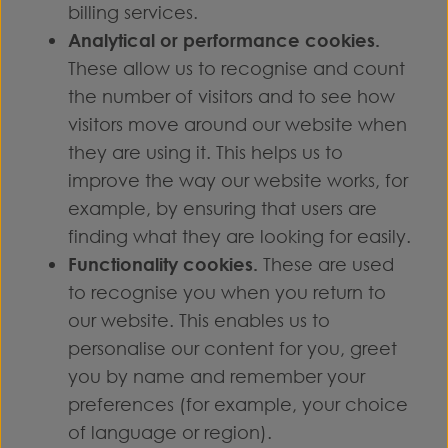
billing services.
Analytical or performance cookies.
These allow us to recognise and count
the number of visitors and to see how
visitors move around our website when
they are using it. This helps us to
improve the way our website works, for
example, by ensuring that users are
finding what they are looking for easily.
Functionality cookies.
These are used
to recognise you when you return to
our website. This enables us to
personalise our content for you, greet
you by name and remember your
preferences (for example, your choice
of language or region).