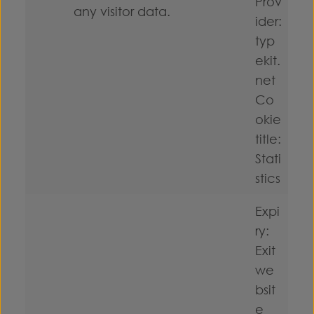
Prov
any visitor data.
ider:
typ
ekit.
net
Co
okie
title:
Stati
stics
Expi
ry:
Exit
we
bsit
e