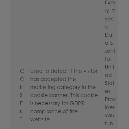
Expi
ry: 2
yea
rs
Dat
a is
sent
to:
Unit
C
Used to detect if the visitor
ed
O
has accepted the
Stat
N
marketing category in the
es
S
cookie banner. This cookie
Prov
E
is necessary for GDPR-
ider
N
compliance of the
you
T
website.
tub