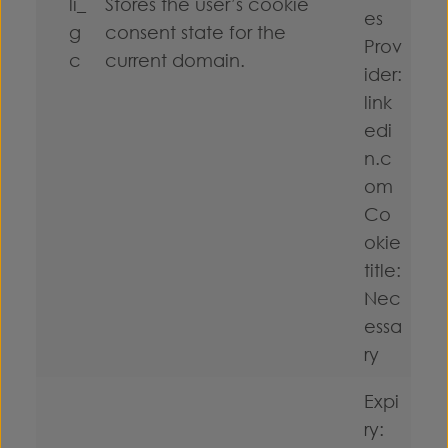
li_
Stores the user’s cookie
es
g
consent state for the
Prov
c
current domain.
ider:
link
edi
n.c
om
Co
okie
title:
Nec
essa
ry
Expi
ry: