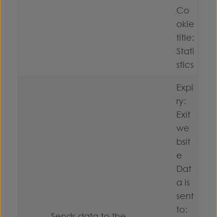
Co
okie
title:
Stati
stics
Expi
ry:
Exit
we
bsit
e
Dat
a is
sent
to:
Sends data to the