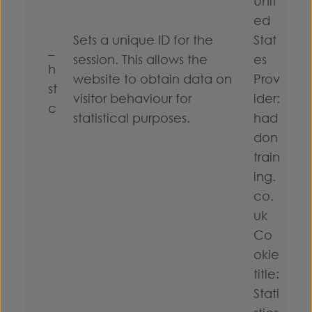
Unit
ed
Sets a unique ID for the
Stat
_
session. This allows the
es
h
website to obtain data on
Prov
st
visitor behaviour for
ider:
c
statistical purposes.
had
don
train
ing.
co.
uk
Co
okie
title:
Stati