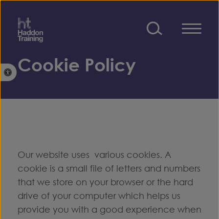
Skip to content
Cookie Policy
Open toolbar
Our website uses various cookies. A
cookie is a small file of letters and numbers
that we store on your browser or the hard
drive of your computer which helps us
provide you with a good experience when