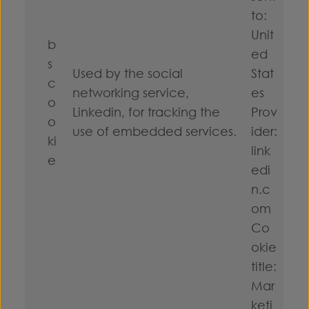
to:
Unit
b
ed
s
Used by the social
Stat
c
networking service,
es
o
Linkedin, for tracking the
Prov
o
use of embedded services.
ider:
ki
link
e
edi
n.c
om
Co
okie
title:
Mar
keti