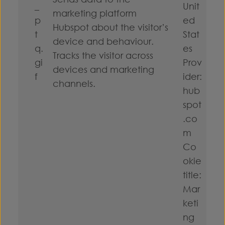
_
Unit
marketing platform
p
ed
Hubspot about the visitor’s
t
Stat
device and behaviour.
q.
es
Tracks the visitor across
gi
Prov
devices and marketing
f
ider:
channels.
hub
spot
.co
m
Co
okie
title:
Mar
keti
ng