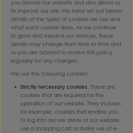
you browse our website and also allows us
to improve our site. We have set out below
details of the types of cookies we use and
what each cookie does. As we continue
to grow and expand our services, these
details may change from time to time and
so you are advised to review this policy
regularly for any changes.
We use the following cookies:
Strictly necessary cookies.
These are
cookies that are required for the
operation of our website. They include,
for example, cookies that enable you
to log into secure areas of our website,
use a shopping cart or make use of e-