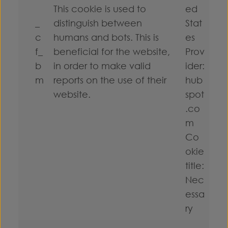
This cookie is used to
ed
_
distinguish between
Stat
c
humans and bots. This is
es
f_
beneficial for the website,
Prov
b
in order to make valid
ider:
m
reports on the use of their
hub
website.
spot
.co
m
Co
okie
title:
Nec
essa
ry