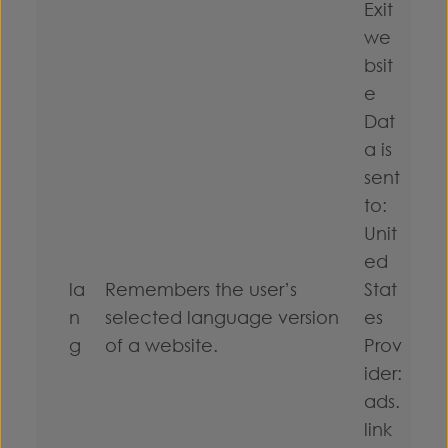
Exit
we
bsit
e
Dat
a is
sent
to:
Unit
ed
la
Remembers the user’s
Stat
n
selected language version
es
g
of a website.
Prov
ider:
ads.
link