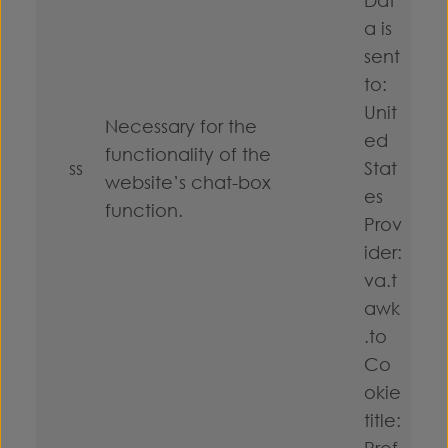
a is
sent
to:
Unit
Necessary for the
ed
functionality of the
ss
Stat
website’s chat-box
es
function.
Prov
ider:
va.t
awk
.to
Co
okie
title:
Pref