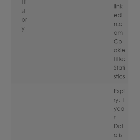
Hi
link
st
edi
or
n.c
y
om
Co
okie
title:
Stati
stics
Expi
ry: 1
yea
r
Dat
a is