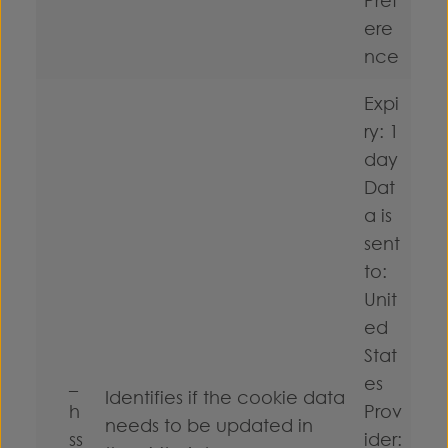
ere
nce
Expi
ry: 1
day
Dat
a is
sent
to:
Unit
ed
Stat
_
es
Identifies if the cookie data
h
Prov
needs to be updated in
ss
ider: