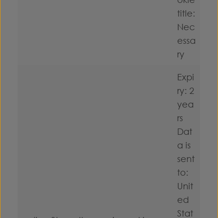
title:
Nec
essa
ry
Expi
ry: 2
yea
rs
Dat
a is
sent
to:
Unit
ed
Stat