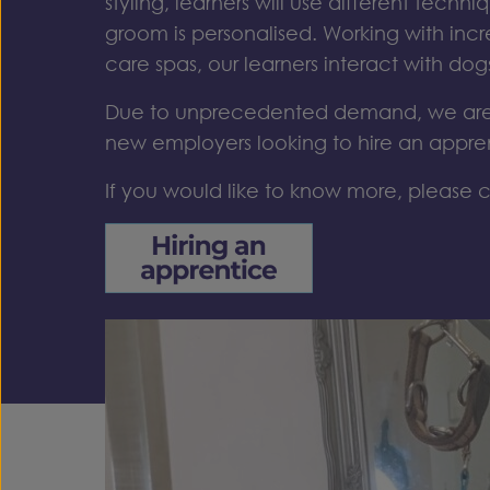
styling, learners
will
use
different techni
groom is personalised.
Working with inc
care
spas, our learners
interact with dog
Due to unprecedented demand, we are 
new employers looking to hire an appre
If you would like to know more, please c