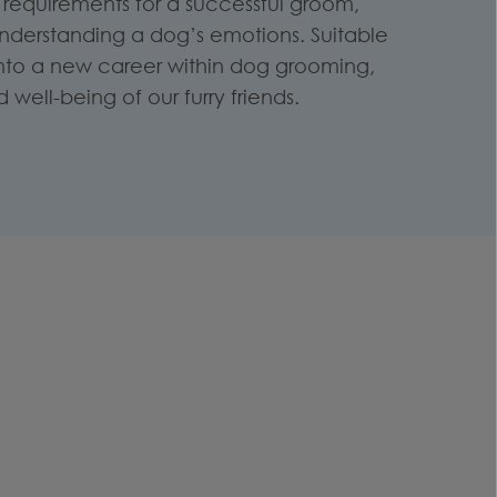
requirements for a successful groom,
understanding a dog’s emotions. Suitable
 into a new career within dog grooming,
well-being of our furry friends.