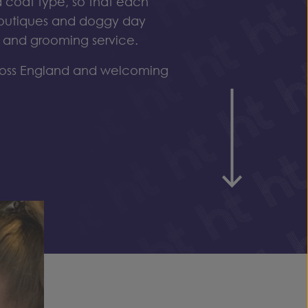
 coat type, so that each
outiques
and
doggy
day
e and grooming service.
ross England and welcoming