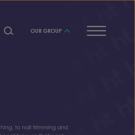
OUR GROUP
ing, to nail trimming and