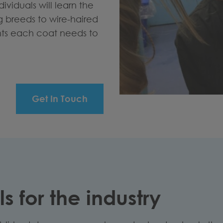
ividuals will learn the
breeds to wire-haired
nts each coat needs to
Get In Touch
s for the industry