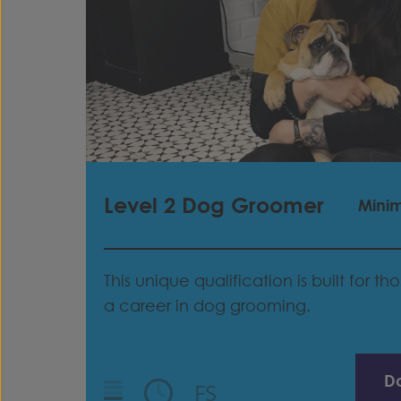
Level 2 Dog Groomer
Mini
This unique qualification is built for t
a career in dog grooming.
D
FS