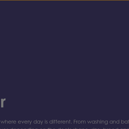
r
where every day is different
.
From washing and bath