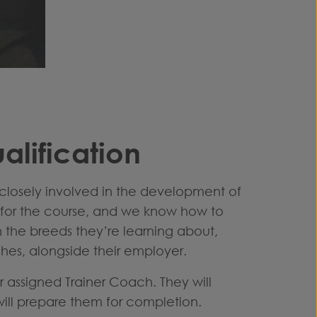
lification
closely involved in the development of
d for the course, and we know how to
h the breeds they’re learning about,
ches, alongside their employer.
ir assigned Trainer Coach. They will
 will prepare them for completion.