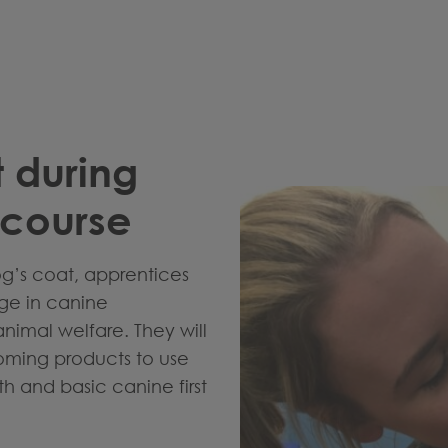
t during
course
og’s coat, apprentices
dge in canine
imal welfare. They will
ooming products to use
h and basic canine first