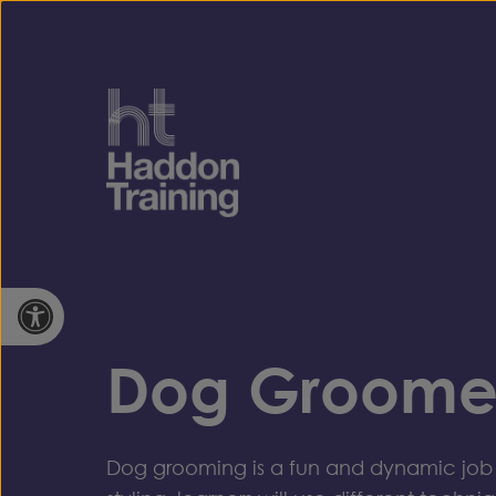
Skip to content
Open toolbar
Dog Groome
Dog grooming is a fun and dynamic job 