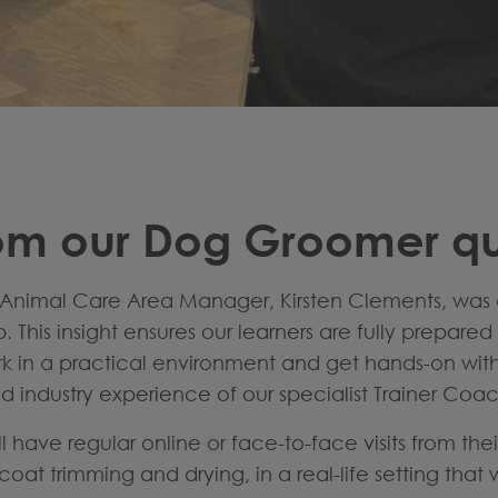
om our Dog Groomer qua
Animal Care Area Manager, Kirsten Clements, was 
This insight ensures our learners are fully prepare
ork in a practical environment and get hands-on wit
 industry experience of our specialist Trainer Coa
ll have regular online or face-to-face visits from the
oat trimming and drying, in a real-life setting that