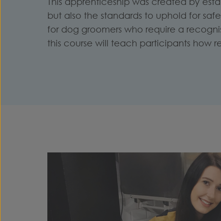
This apprenticeship was created by est
but also the standards to uphold for sa
for d
og groomers who require a recognise
this course will teach participants how r