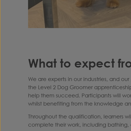
What to expect fr
We are experts in our industries, and our
the Level 2 Dog Groomer apprenticeship. 
help them succeed.
Participants will w
whilst benefiting from the knowledge and
Throughout the qualification, learners wi
complete their work, including bathing, c