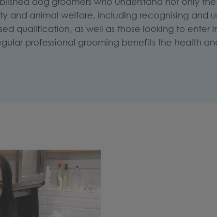
ablished dog groomers who understand not only the 
fety and animal welfare, including recognising and 
d qualification, as well as those looking to enter
egular professional grooming benefits the health and 