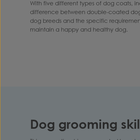
With five different types of dog coats, ind
difference between double-coated dog 
dog breeds and the specific requireme
maintain a happy and healthy dog.
Dog grooming skill