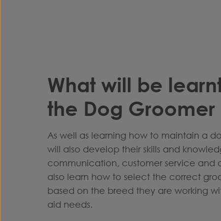
What will be learn
the Dog Groomer 
As well as learning how to maintain a d
will also develop their skills and knowle
communication, customer service and an
also learn how to select the correct gr
based on the breed they are working wit
aid needs.