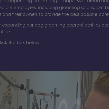
ques
depending on the
dog’s
shape, size,
breed
and
redible employers
, including
grooming salons
,
pet b
s and their owners to
provide
the best possible car
expanding our dog grooming apprenticeships ac
ntice.
lick the box below.