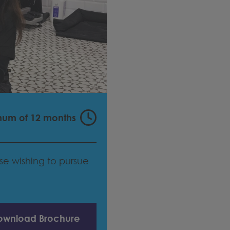
mum of 12 months
hose wishing to pursue
ownload Brochure