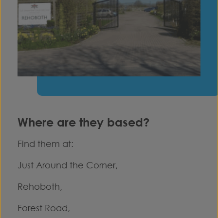
Where are they based?
Find them at:
Just Around the Corner,
Rehoboth,
Forest Road,