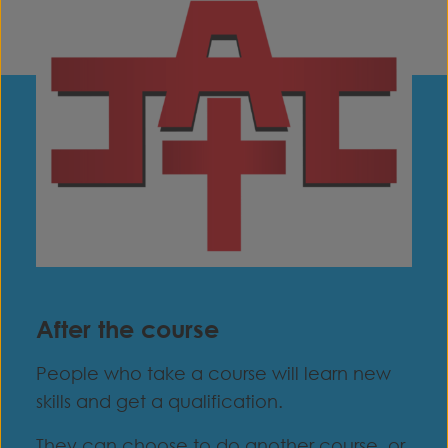
After the course
People who take a course will learn new
skills and get a qualification.
They can choose to do another course, or