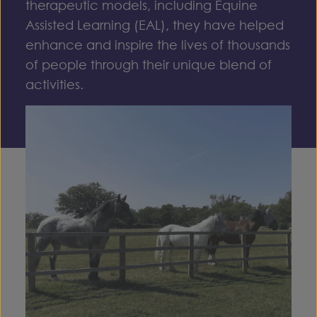
therapeutic models, including
Equine
Assisted Learning (EAL)
, they have helped
enhance and inspire the lives of thousands
of people through their unique blend of
activities.