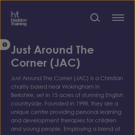
Skip to content
Open toolbar
Just Around The
Corner (JAC)
Just Around The Corner (JAC) is a Christian
charity based near Wokingham in
Berkshire, set in 15 acres of stunning English
countryside. Founded in 1998, they are a
unique centre providing personal learning
and development therapies for children
and young people. Employing a blend of