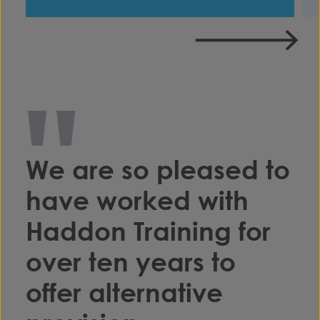
"
We are so pleased to
have worked with
Haddon Training for
over ten years to
offer alternative