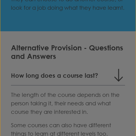
look for a job doing what they have learnt.
Alternative Provision - Questions
and Answers
How long does a course last?
The length of the course depends on the
person taking it, their needs and what
course they are interested in.
Some courses can also have different
things to learn at different levels too.