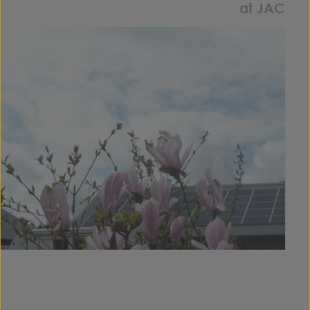
at JAC