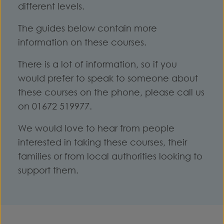
different levels.
The guides below contain more
information on these courses.
There is a lot of information, so if you
would prefer to speak to someone about
these courses on the phone, please call us
on 01672 519977.
We would love to hear from people
interested in taking these courses, their
families or from local authorities looking to
support them.