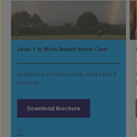
Level 1 in Work-Based Horse Care
Guidance on the course, and what it
involves.
Download Brochure