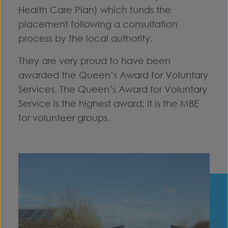
Health Care Plan) which funds the
placement following a consultation
process by the local authority.
They are very proud to have been
awarded the Queen’s Award for Voluntary
Services. The Queen’s Award for Voluntary
Service is the highest award; it is the MBE
for volunteer groups.