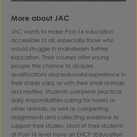
More about JAC
JAC wants to make Post-16 education
accessible to all, especially those who
would struggle in mainstream further
education. Their courses offer young
people the chance to acquire
qualifications and real-world experience in
their stable yard, or with their small animals
and reptiles. Students complete practical
daily responsibilities caring for horses or
other animals, as well as completing
assignments and collecting evidence to
support their studies. Most of their students
at Post-16 level have an EHCP (Education