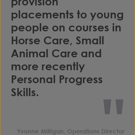
provision
placements to young
people on courses in
Horse Care, Small
Animal Care and
more recently
Personal Progress
"
Skills.
Yvonne Milligan, Operations Director