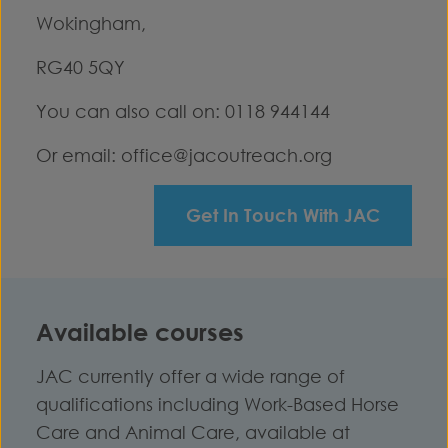
Wokingham,
RG40 5QY
You can also call on: 0118 944144
Or email:
office@jacoutreach.org
Get In Touch With JAC
Available courses
JAC currently offer a wide range of
qualifications including Work-Based Horse
Care and Animal Care, available at