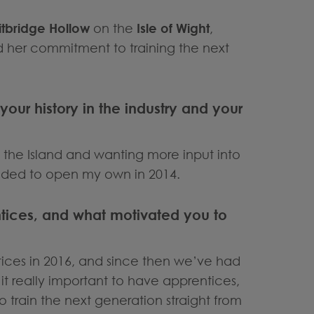
itbridge Hollow
on the
Isle of Wight
,
d her commitment to training the next
 your history in the industry and your
 the Island and wanting more input into
ided to open my own in 2014.
entices, and what motivated you to
ntices in 2016, and since then we’ve had
it really important to have apprentices,
 to train the next generation straight from