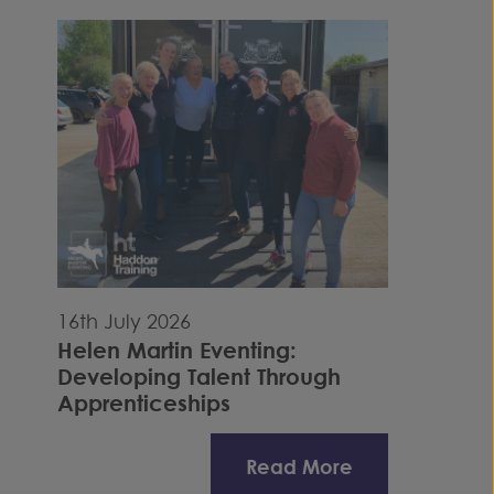
16th July 2026
Helen Martin Eventing:
Developing Talent Through
Apprenticeships
Read More