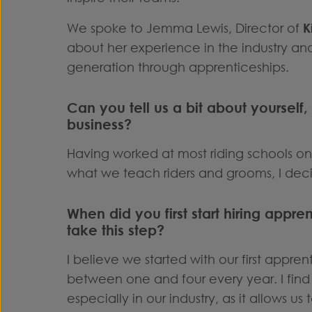
We spoke to Jemma Lewis, Director of
K
about her experience in the industry an
generation through apprenticeships.
Can you tell us a bit about yourself,
business?
Having worked at most riding schools on
what we teach riders and grooms, I dec
When did you first start hiring appr
take this step?
I believe we started with our first appre
between one and four every year. I find 
especially in our industry, as it allows us