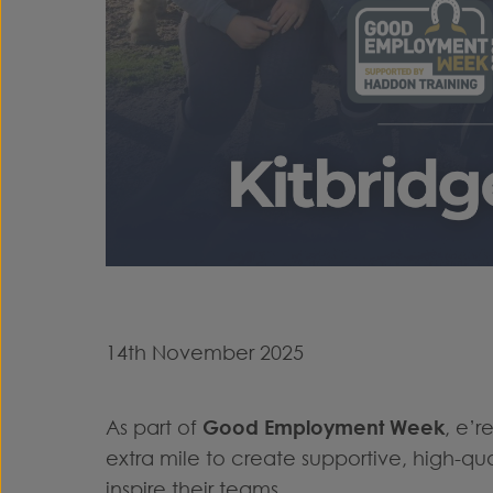
14th November 2025
As part of
Good Employment Week
, e’
extra mile to create supportive, high-q
inspire their teams.