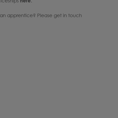
ticeships
here.
re an apprentice? Please get in touch