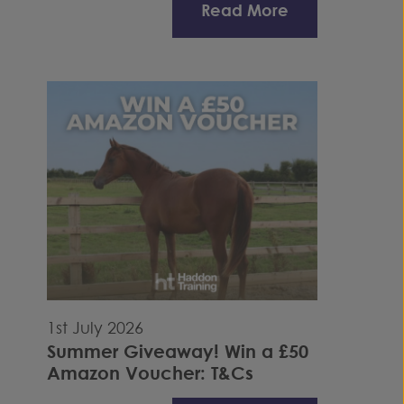
Read More
1st July 2026
Summer Giveaway! Win a £50
Amazon Voucher: T&Cs