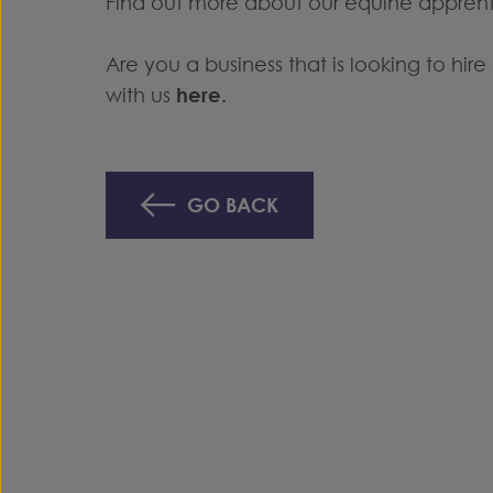
Find out more about our equine appren
Are you a business that is looking to hi
with us
here
.
GO BACK