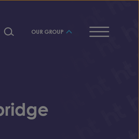
OUR GROUP
bridge