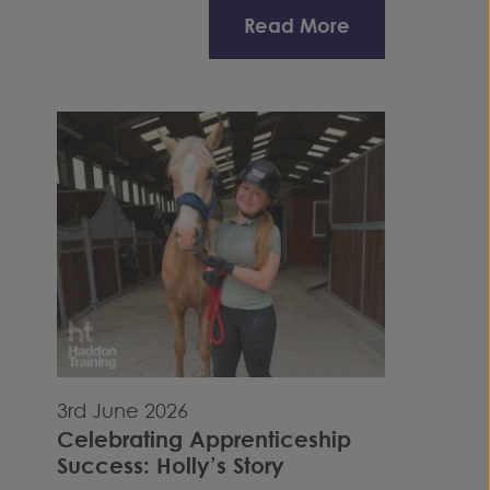
Read More
3rd June 2026
Celebrating Apprenticeship
Success: Holly’s Story