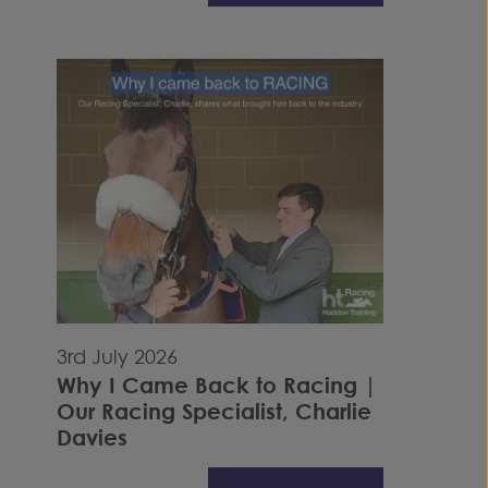
3rd July 2026
Why I Came Back to Racing |
Our Racing Specialist, Charlie
Davies