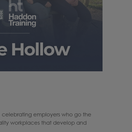
re celebrating employers who go the
uality workplaces that develop and