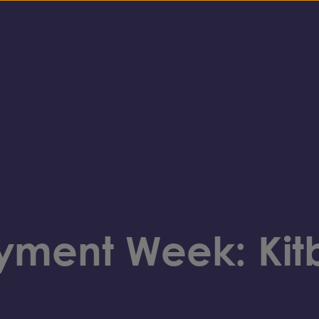
ment Week: Kit