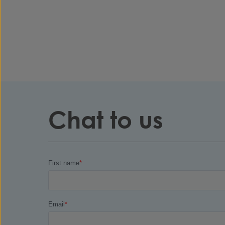
Chat to us