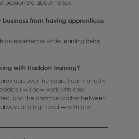
st passionate about horses.
r business from having apprentices
nds-on experience while learning helps
ing with Haddon Training?
providers over the years, I can honestly
oviders I will now work with and
ected, and the communication between
always at a high level — with any