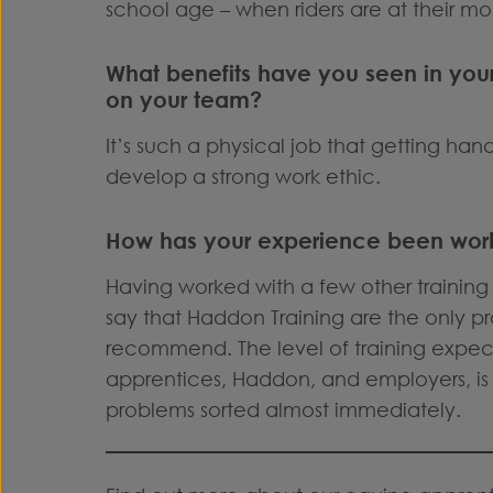
school age – when riders are at their mo
What benefits have you seen in you
on your team?
It’s such a physical job that getting ha
develop a strong work ethic.
How has your experience been work
Having worked with a few other training 
say that Haddon Training are the only pr
recommend. The level of training exp
apprentices, Haddon, and employers, is 
problems sorted almost immediately.