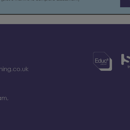
ning.co.uk
am,