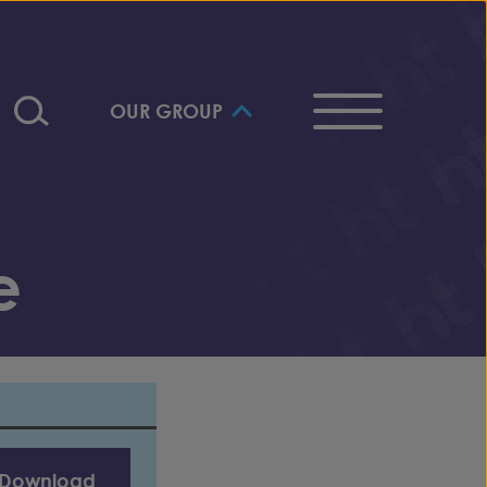
OUR GROUP
e
Download