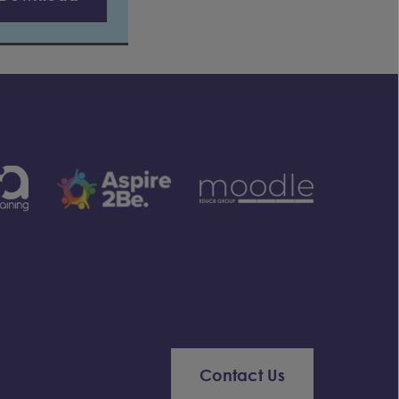
Contact Us