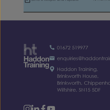
01672 519977
enquiries@haddontrai
Haddon Training,
Brinkworth House,
Brinkworth, Chippenh
Wiltshire, SN15 5DF