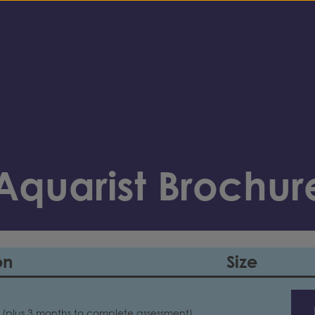
quarist Brochur
on
Size
 (plus 3 months to complete assessment)