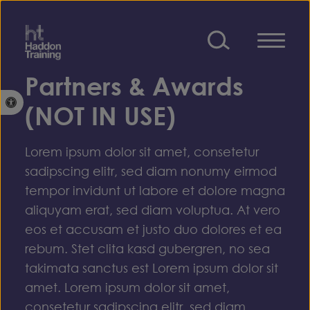
Skip to content
Partners & Awards
Open toolbar
(NOT IN USE)
Lorem ipsum dolor sit amet, consetetur
sadipscing elitr, sed diam nonumy eirmod
tempor invidunt ut labore et dolore magna
aliquyam erat, sed diam voluptua. At vero
eos et accusam et justo duo dolores et ea
rebum. Stet clita kasd gubergren, no sea
takimata sanctus est Lorem ipsum dolor sit
amet. Lorem ipsum dolor sit amet,
consetetur sadipscing elitr, sed diam