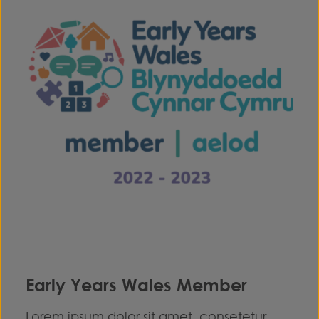
Early Years Wales Member
Lorem ipsum dolor sit amet, consetetur