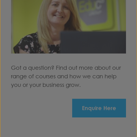
Got a question? Find out more about our
range of courses and how we can help
you or your business grow.
Enquire Here