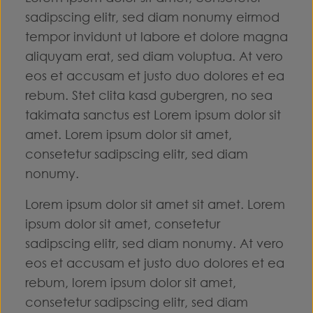
sadipscing elitr, sed diam nonumy eirmod
tempor invidunt ut labore et dolore magna
aliquyam erat, sed diam voluptua. At vero
eos et accusam et justo duo dolores et ea
rebum. Stet clita kasd gubergren, no sea
takimata sanctus est Lorem ipsum dolor sit
amet. Lorem ipsum dolor sit amet,
consetetur sadipscing elitr, sed diam
nonumy.
Lorem ipsum dolor sit amet sit amet. Lorem
ipsum dolor sit amet, consetetur
sadipscing elitr, sed diam nonumy. At vero
eos et accusam et justo duo dolores et ea
rebum, lorem ipsum dolor sit amet,
consetetur sadipscing elitr, sed diam