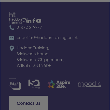
01672 519977
enquiries@haddontraining.co.uk
Haddon Training,
Brinkworth House,
Brinkworth, Chippenham,
Wiltshire, SN15 5DF
Contact Us