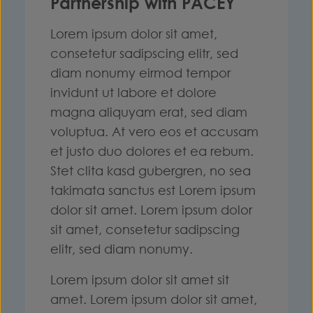
Partnership with PACEY
Lorem ipsum dolor sit amet,
consetetur sadipscing elitr, sed
diam nonumy eirmod tempor
invidunt ut labore et dolore
magna aliquyam erat, sed diam
voluptua. At vero eos et accusam
et justo duo dolores et ea rebum.
Stet clita kasd gubergren, no sea
takimata sanctus est Lorem ipsum
dolor sit amet. Lorem ipsum dolor
sit amet, consetetur sadipscing
elitr, sed diam nonumy.
Lorem ipsum dolor sit amet sit
amet. Lorem ipsum dolor sit amet,