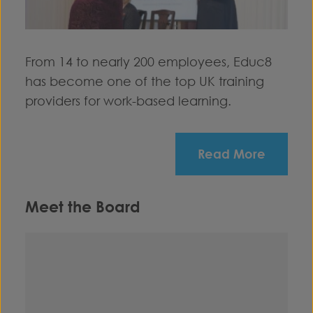
From 14 to nearly 200 employees, Educ8
has become one of the top UK training
providers for work-based learning.
Read More
Meet the Board