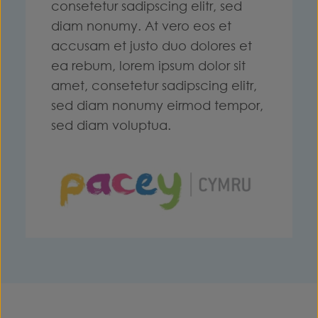
consetetur sadipscing elitr, sed
diam nonumy. At vero eos et
accusam et justo duo dolores et
ea rebum, lorem ipsum dolor sit
amet, consetetur sadipscing elitr,
sed diam nonumy eirmod tempor,
sed diam voluptua.