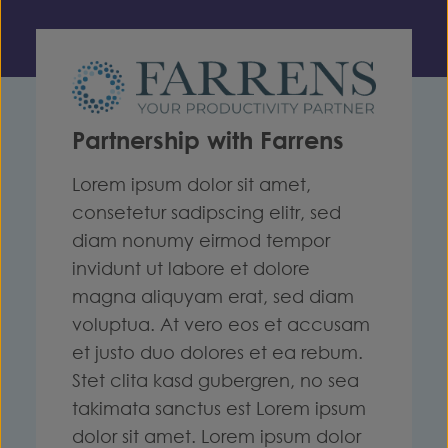
Partnership with Farrens
Lorem ipsum dolor sit amet,
consetetur sadipscing elitr, sed
diam nonumy eirmod tempor
invidunt ut labore et dolore
magna aliquyam erat, sed diam
voluptua. At vero eos et accusam
et justo duo dolores et ea rebum.
Stet clita kasd gubergren, no sea
takimata sanctus est Lorem ipsum
dolor sit amet. Lorem ipsum dolor