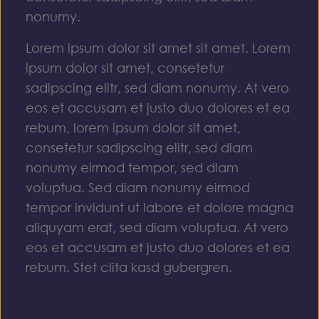
nonumy.
Lorem ipsum dolor sit amet sit amet. Lorem
ipsum dolor sit amet, consetetur
sadipscing elitr, sed diam nonumy. At vero
eos et accusam et justo duo dolores et ea
rebum, lorem ipsum dolor sit amet,
consetetur sadipscing elitr, sed diam
nonumy eirmod tempor, sed diam
voluptua. Sed diam nonumy eirmod
tempor invidunt ut labore et dolore magna
aliquyam erat, sed diam voluptua. At vero
eos et accusam et justo duo dolores et ea
rebum. Stet clita kasd gubergren.