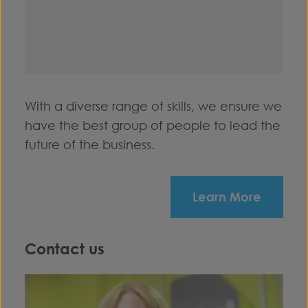
With a diverse range of skills, we ensure we
have the best group of people to lead the
future of the business.
Learn More
Contact us