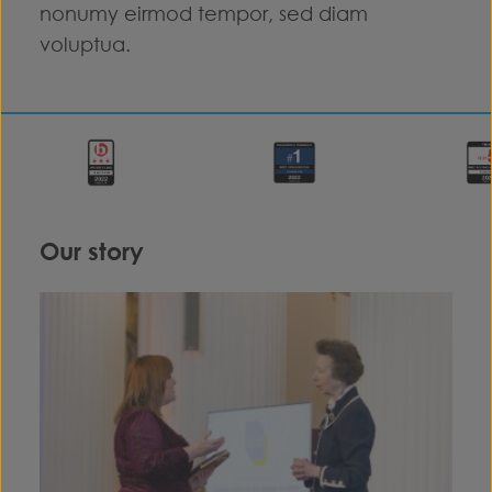
nonumy eirmod tempor, sed diam
voluptua.
Our story