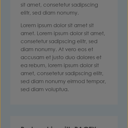
sit amet, consetetur sadipscing
elitr, sed diam nonumy.
Lorem ipsum dolor sit amet sit
amet. Lorem ipsum dolor sit amet,
consetetur sadipscing elitr, sed
diam nonumy. At vero eos et
accusam et justo duo dolores et
ea rebum, lorem ipsum dolor sit
amet, consetetur sadipscing elitr,
sed diam nonumy eirmod tempor,
sed diam voluptua.