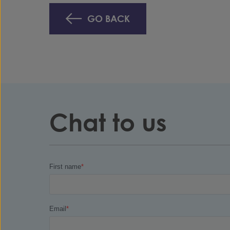
GO BACK
Chat to us