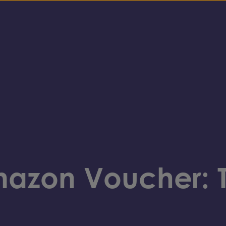
mazon Voucher: 