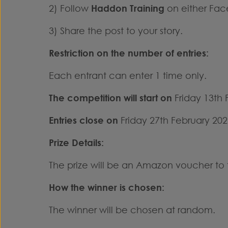
2) Follow
Haddon Training
on either Fac
3) Share the post to your story.
Restriction on the number of entries:
Each entrant can enter 1 time only.
The competition will start on
Friday 13th 
Entries close
on
Friday 27th February 202
Prize Details:
The prize will be an Amazon voucher to 
How the winner is chosen:
The winner will be chosen at random.