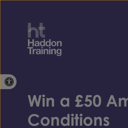
Skip to content
Open toolbar
Win a £50 A
Conditions