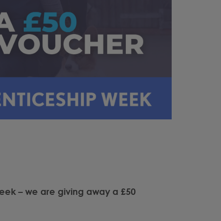
eek – we are giving away a £50