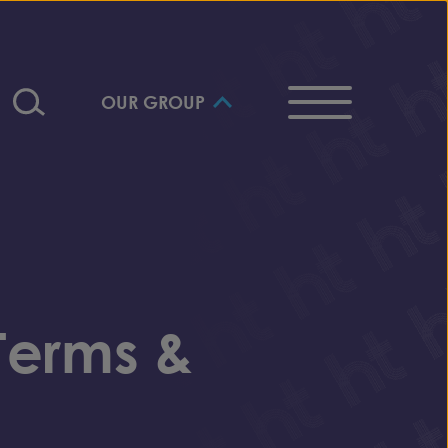
OUR GROUP
Terms &