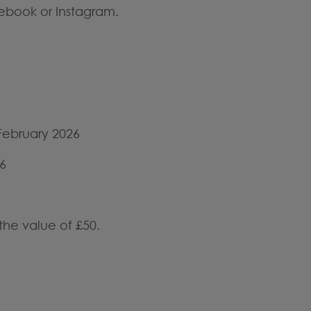
ebook or Instagram.
February 2026
6
the value of £50.