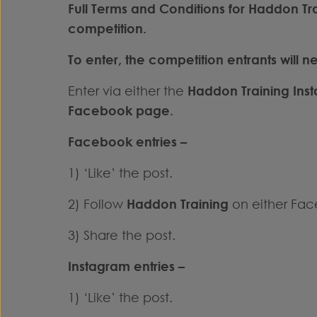
Full Terms and Conditions for Haddon T
competition.
To enter, the competition entrants will n
Enter via either the
Haddon Training Ins
Facebook
page.
Facebook entries –
1) ‘Like’ the post.
2) Follow
Haddon Training
on either Fac
3) Share the post.
Instagram entries –
1) ‘Like’ the post.