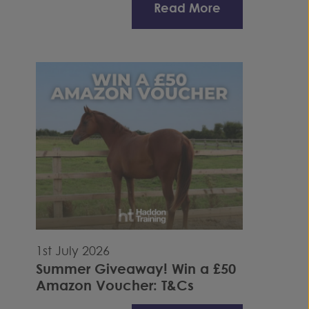
Read More
1st July 2026
Summer Giveaway! Win a £50
Amazon Voucher: T&Cs