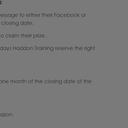
d:
 message to either their Facebook or
 closing date.
 claim their prize.
 days Haddon Training reserve the right
n one month of the closing date of the
mazon.