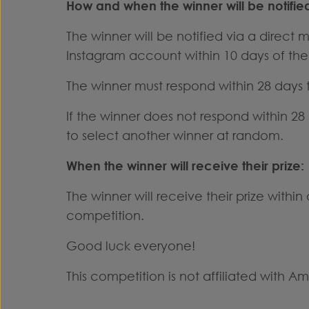
How and when the winner will be notifie
The winner will be notified via a direct
Instagram account within 10 days of the
The winner must respond within 28 days to
If the winner does not respond within 28
to select another winner at random.
When the winner will receive their prize:
The winner will receive their prize withi
competition.
Good luck everyone!
This competition is not affiliated with A