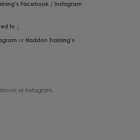
raining’s Facebook / Instagram
eed to
↓
tagram
or
Haddon Training’s
ebook or Instagram.