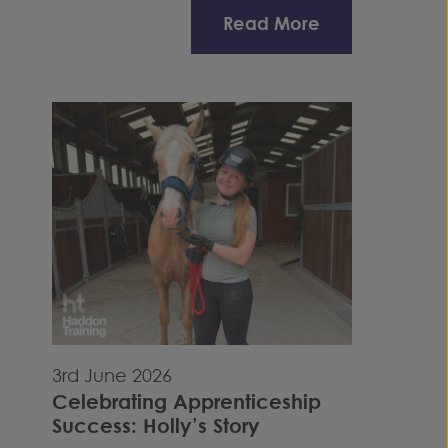
Read More
3rd June 2026
Celebrating Apprenticeship
Success: Holly’s Story