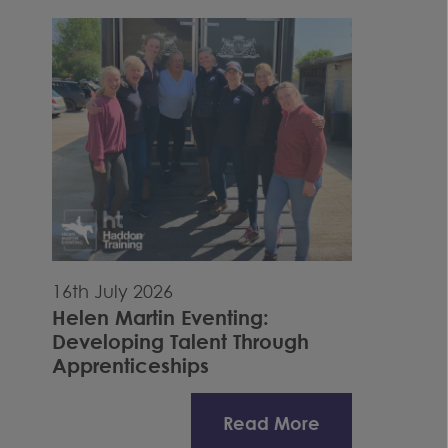
16th July 2026
Helen Martin Eventing:
Developing Talent Through
Apprenticeships
Read More