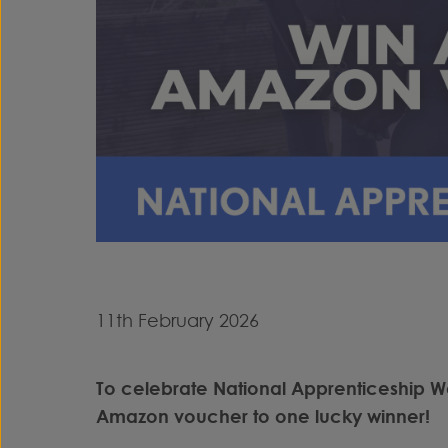
11th February 2026
To celebrate National Apprenticeship W
Amazon voucher to one lucky winner!