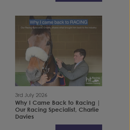
3rd July 2026
Why I Came Back to Racing |
Our Racing Specialist, Charlie
Davies