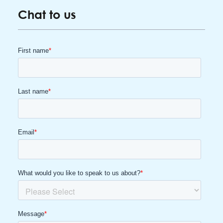
Chat to us