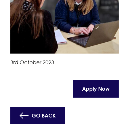
3rd October 2023
Apply Now
GO BACK