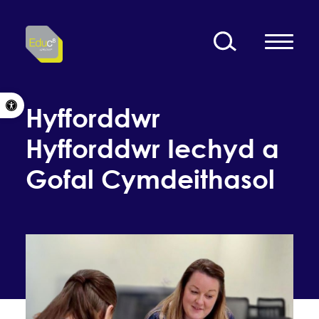
Skip to content
Open toolbar
Hyfforddwr
Hyfforddwr Iechyd a
Gofal Cymdeithasol