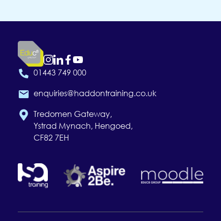
01443 749 000
enquiries@haddontraining.co.uk
Tredomen Gateway,
Ystrad Mynach, Hengoed,
CF82 7EH