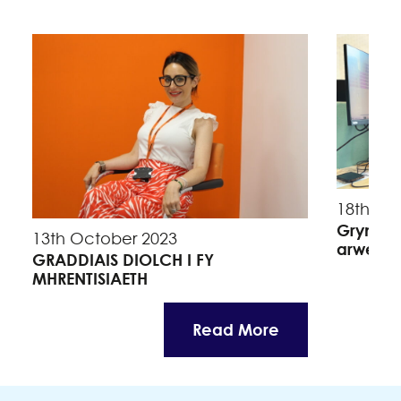
18th Se
Grymuso
13th October 2023
arweinw
GRADDIAIS DIOLCH I FY
MHRENTISIAETH
Read More