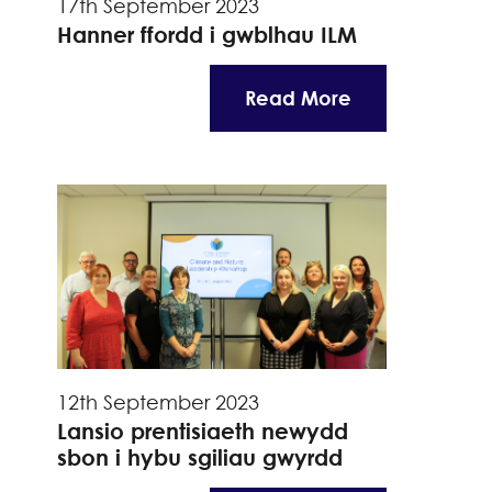
17th September 2023
Hanner ffordd i gwblhau ILM
Read More
12th September 2023
Lansio prentisiaeth newydd
sbon i hybu sgiliau gwyrdd