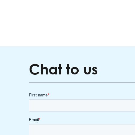
Chat to us