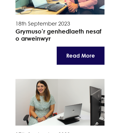
18th September 2023
Grymuso’r genhedlaeth nesaf
o arweinwyr
Read More