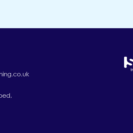
ning.co.uk
oed,