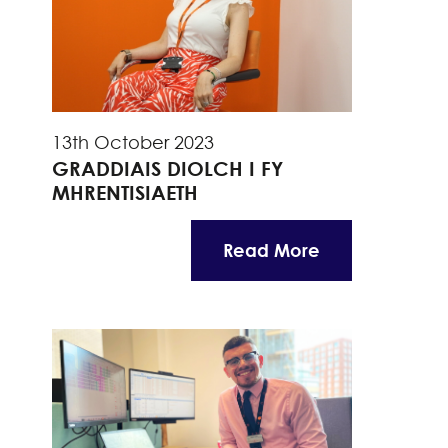
13th October 2023
GRADDIAIS DIOLCH I FY
MHRENTISIAETH
Read More