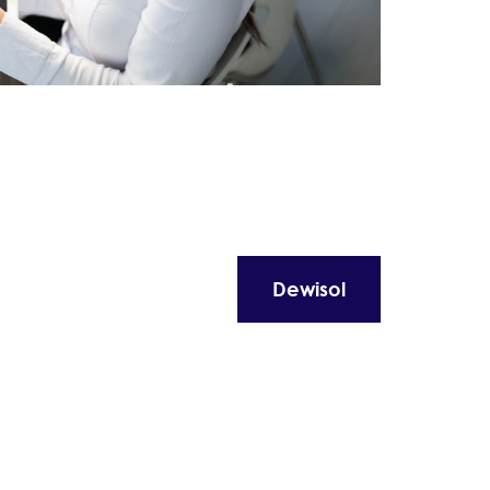
Dewisol