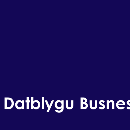
 Datblygu Busne