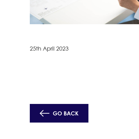
25th April 2023
GO BACK