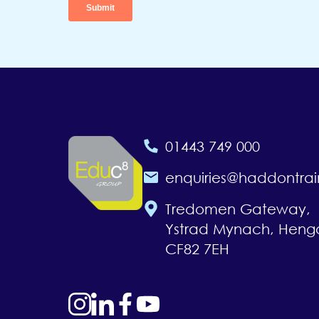
01443 749 000
enquiries@haddontrai
Tredomen Gateway,
Ystrad Mynach, Heng
CF82 7EH