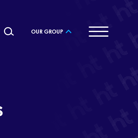
OUR GROUP
s