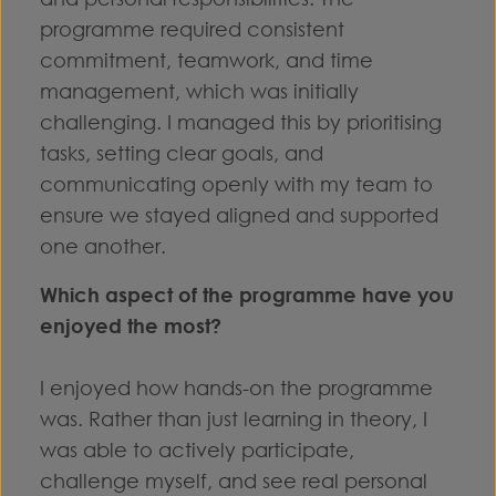
programme required consistent
commitment, teamwork, and time
management, which was initially
challenging. I managed this by prioritising
tasks, setting clear goals, and
communicating openly with my team to
ensure we stayed aligned and supported
one another.
Which aspect of the programme have you
enjoyed the most?
I enjoyed how hands-on the programme
was. Rather than just learning in theory, I
was able to actively participate,
challenge myself, and see real personal