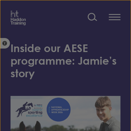
Skip to content
Open toolbar
Inside our AESE
programme: Jamie’s
story