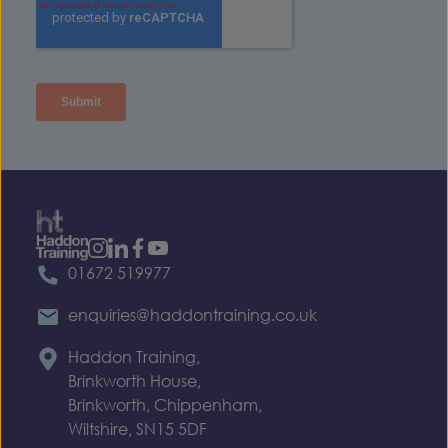
01672 519977
enquiries@haddontraining.co.uk
Haddon Training,
Brinkworth House,
Brinkworth, Chippenham,
Wiltshire, SN15 5DF