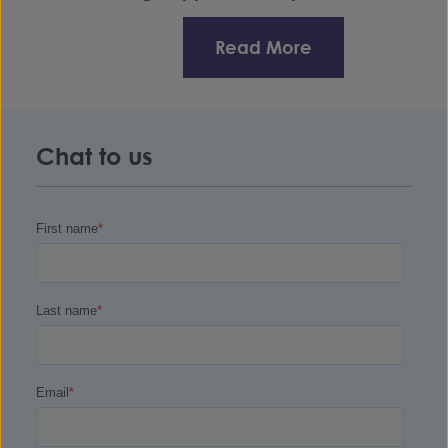
Read More
Chat to us