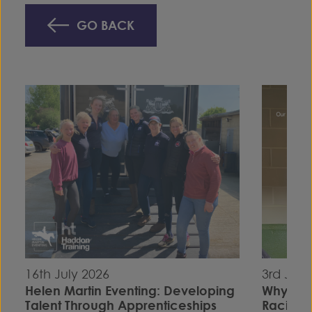
GO BACK
16th July 2026
3rd July
Helen Martin Eventing: Developing
Why I C
Talent Through Apprenticeships
Racing S