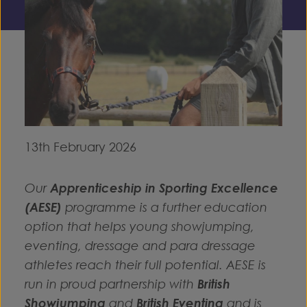
13th February 2026
Our
Apprenticeship in Sporting Excellence
(AESE)
programme is a further education
option that helps young showjumping,
eventing, dressage and para dressage
athletes reach their full potential. AESE is
run in proud partnership with
British
Showjumping
and
British Eventing
and is