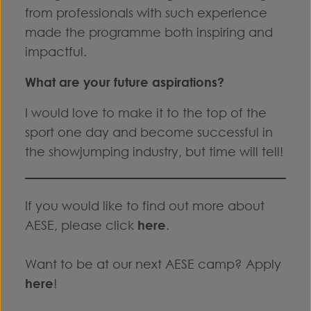
from professionals with such experience
made the programme both inspiring and
impactful.
What are your future aspirations?
I would love to make it to the top of the
sport one day and become successful in
the showjumping industry, but time will tell!
If you would like to find out more about
AESE, please click
here
.
Want to be at our next AESE camp? Apply
here
!