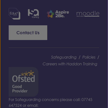
Contact Us
/
/
Safeguarding
Policies
Careers with Haddon Training
For Safeguarding concerns please call: 07745
647524 or email: