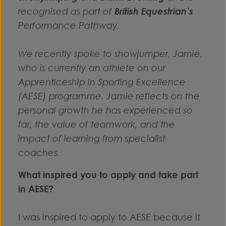
recognised as part of
British Equestrian’s
Performance Pathway.
We recently spoke to showjumper, Jamie,
who is currently an athlete on our
Apprenticeship in Sporting Excellence
(AESE) programme. Jamie reflects on the
personal growth he has experienced so
far, the value of teamwork, and the
impact of learning from specialist
coaches.
What inspired you to apply and take part
in AESE?
I was inspired to apply to AESE because it