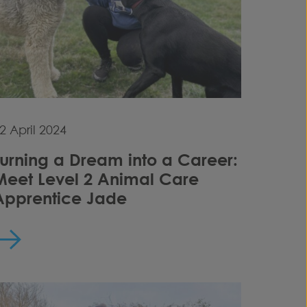
2 April 2024
Turning a Dream into a Career:
Meet Level 2 Animal Care
Apprentice Jade