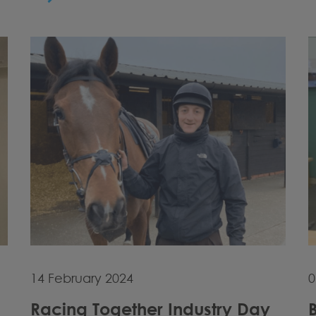
14 February 2024
0
Racing Together Industry Day