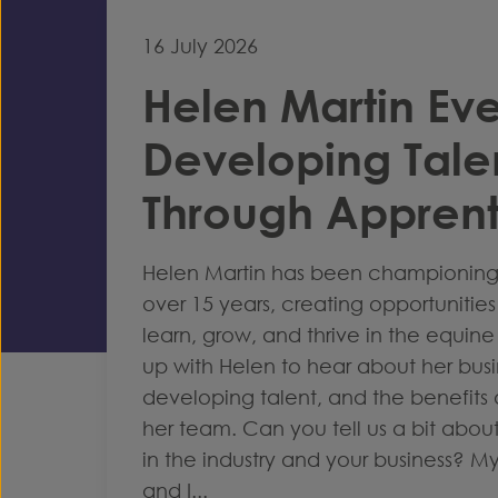
16 July 2026
Helen Martin Eve
Developing Tale
Through Apprent
Helen Martin has been championing 
over 15 years, creating opportunitie
learn, grow, and thrive in the equin
up with Helen to hear about her bus
developing talent, and the benefits 
her team. Can you tell us a bit about 
in the industry and your business? M
and I...