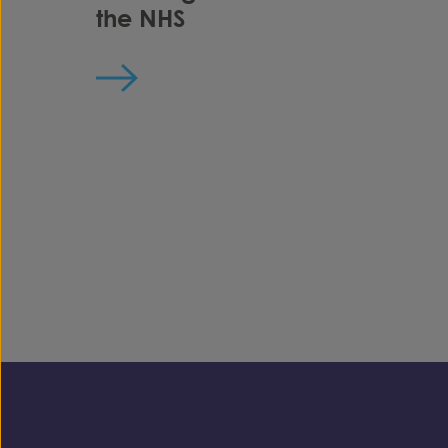
the NHS