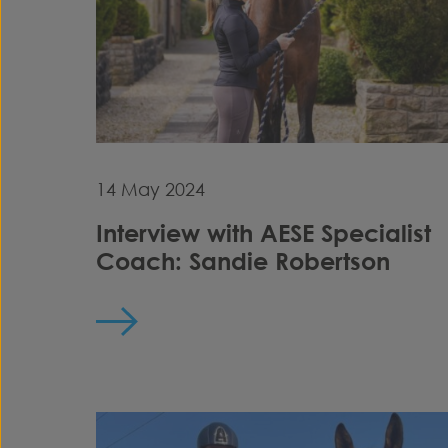
14 May 2024
Interview with AESE Specialist
Coach: Sandie Robertson