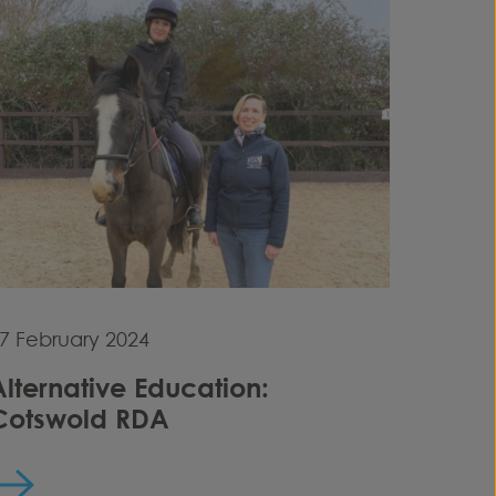
7 February 2024
Alternative Education:
Cotswold RDA