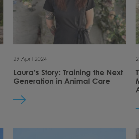
29 April 2024
2
Laura’s Story: Training the Next
Generation in Animal Care