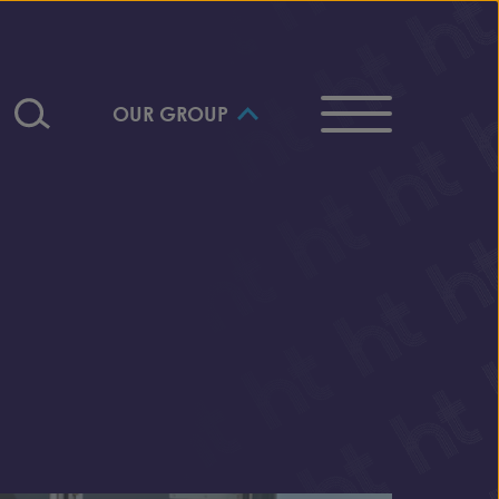
OUR GROUP