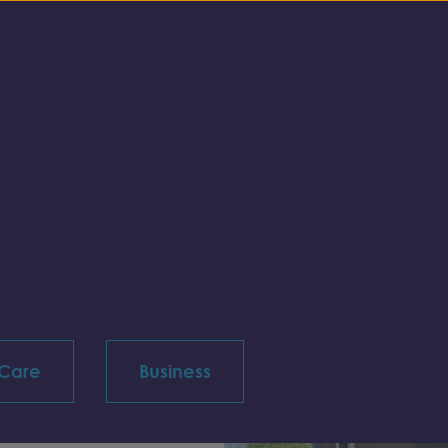
 Care
Business