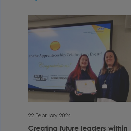
22 February 2024
Creating future leaders within