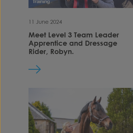
11 June 2024
Meet Level 3 Team Leader
Apprentice and Dressage
Rider, Robyn.