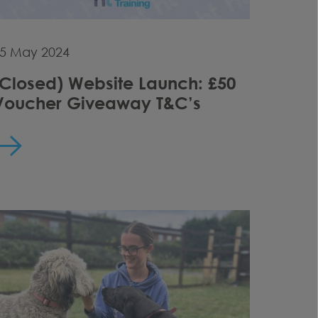
5 May 2024
(Closed) Website Launch: £50
Voucher Giveaway T&C’s