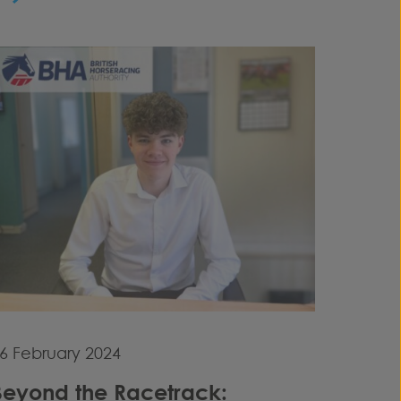
6 February 2024
Beyond the Racetrack: