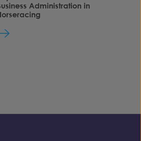
Business Administration in
Horseracing