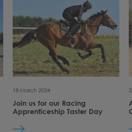
18 March 2024
2
Join us for our Racing
Apprenticeship Taster Day