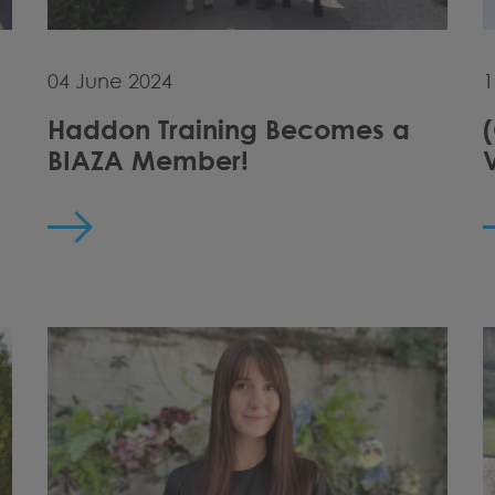
04 June 2024
1
Haddon Training Becomes a
BIAZA Member!