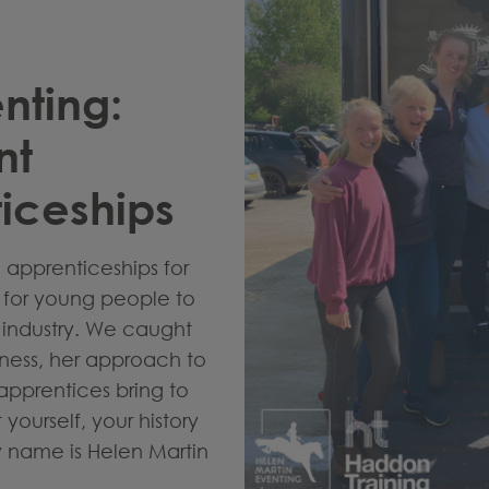
nting:
nt
iceships
apprenticeships for
s for young people to
e industry. We caught
iness, her approach to
apprentices bring to
yourself, your history
y name is Helen Martin