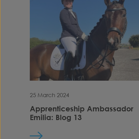
25 March 2024
Apprenticeship Ambassador
Emilia: Blog 13