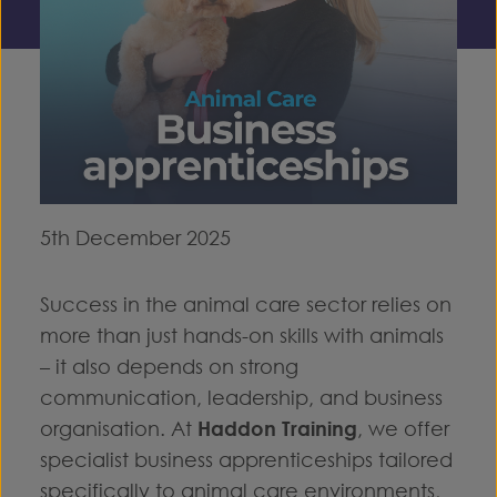
5th December 2025
Success in the animal care sector relies on
more than just hands-on skills with animals
– it also depends on strong
communication, leadership, and business
organisation. At
Haddon Training
, we offer
specialist business apprenticeships tailored
specifically to animal care environments,