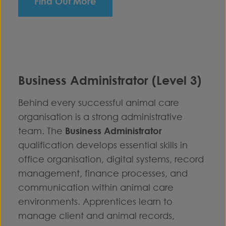
Find Out More
Business Administrator (Level 3)
Behind every successful animal care
organisation is a strong administrative
team. The
Business Administrator
qualification develops essential skills in
office organisation, digital systems, record
management, finance processes, and
communication within animal care
environments. Apprentices learn to
manage client and animal records,