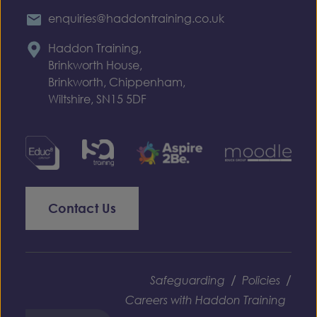
enquiries@haddontraining.co.uk
Haddon Training,
Brinkworth House,
Brinkworth, Chippenham,
Wiltshire, SN15 5DF
Contact Us
/
/
Safeguarding
Policies
Careers with Haddon Training