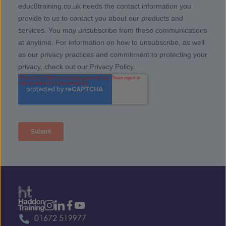
01672 519977