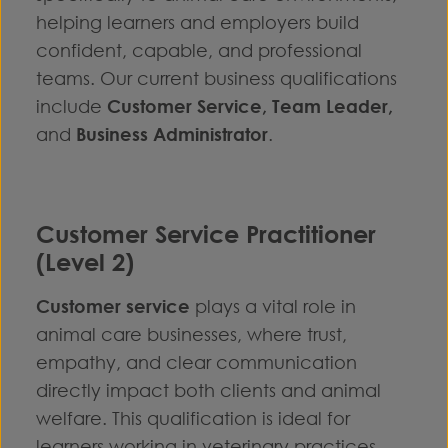
helping learners and employers build
confident, capable, and professional
teams. Our current business qualifications
include
Customer Service
,
Team Leader
,
and
Business Administrator
.
Customer Service Practitioner
(Level 2)
Customer service
plays a vital role in
animal care businesses, where trust,
empathy, and clear communication
directly impact both clients and animal
welfare. This qualification is ideal for
learners working in veterinary practices,