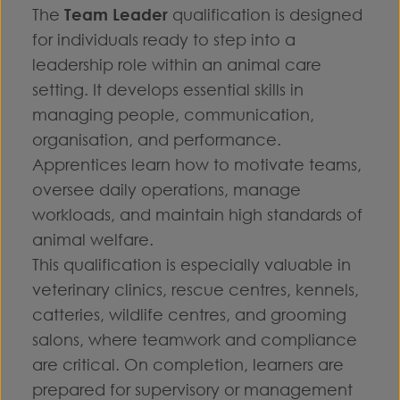
The
Team Leader
qualification is designed
for individuals ready to step into a
leadership role within an animal care
setting. It develops essential skills in
managing people, communication,
organisation, and performance.
Apprentices learn how to motivate teams,
oversee daily operations, manage
workloads, and maintain high standards of
animal welfare.
This qualification is especially valuable in
veterinary clinics, rescue centres, kennels,
catteries, wildlife centres, and grooming
salons, where teamwork and compliance
are critical. On completion, learners are
prepared for supervisory or management