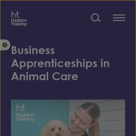
Skip to content
Open toolbar
Business
Apprenticeships in
Animal Care