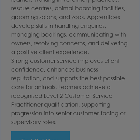
rescue centres, animal boarding facilities,
grooming salons, and zoos. Apprentices
develop skills in handling enquiries,
managing bookings, communicating with
owners, resolving concerns, and delivering
a positive client experience.
Strong customer service improves client
confidence, enhances business
reputation, and supports the best possible
care for animals. Learners achieve a
recognised Level 2 Customer Service
Practitioner qualification, supporting
progression into senior customer-facing or
supervisory roles.