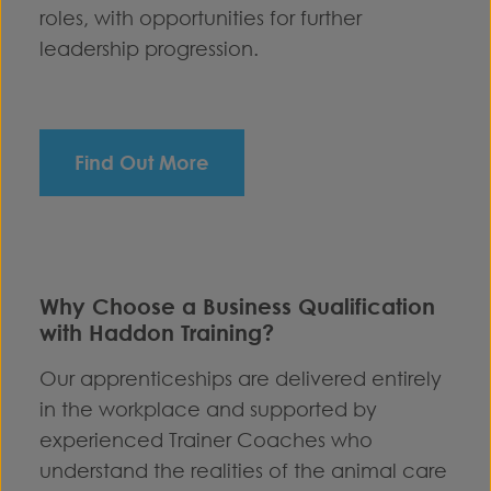
roles, with opportunities for further
leadership progression.
Find Out More
Why Choose a Business Qualification
with Haddon Training?
Our apprenticeships are delivered entirely
in the workplace and supported by
experienced Trainer Coaches who
understand the realities of the animal care