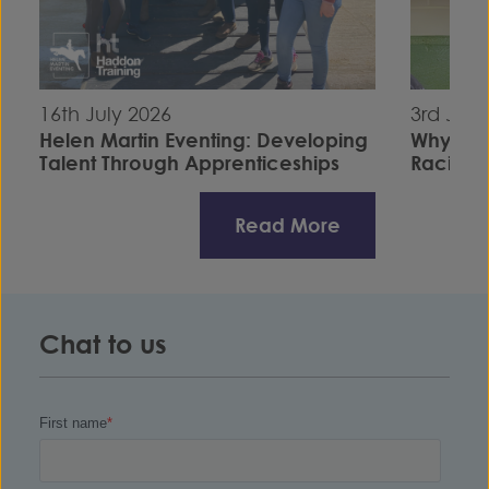
16th July 2026
3rd July
Helen Martin Eventing: Developing
Why I C
Talent Through Apprenticeships
Racing S
Read More
Chat to us