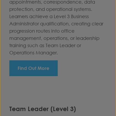
appointments, correspondence, data
protection, and operational systems.
Learners achieve a Level 3 Business
Administrator qualification, creating clear
progression routes into office
management, operations, or leadership
training such as Team Leader or
Operations Manager.
Find Out More
Team Leader (Level 3)