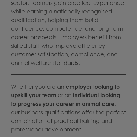
sector. Learners gain practical experience
while earning a nationally recognised
qualification, helping them build
confidence, competence, and long-term
career prospects. Employers benefit from
skilled staff who improve efficiency,
customer satisfaction, compliance, and
animal welfare standards.
Whether you are an
employer looking to
upskill your team
or an
individual looking
to progress your career in animal care
,
our business qualifications offer the perfect
combination of practical training and
professional development.