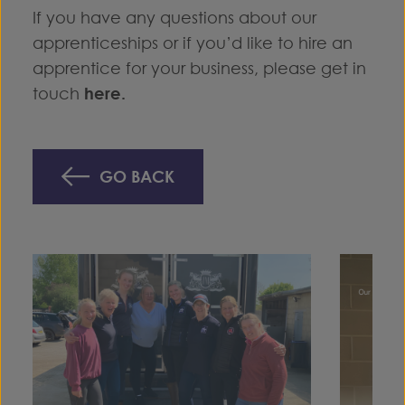
If you have any questions about our
apprenticeships or if you’d like to hire an
apprentice for your business, please get in
touch
here
.
GO BACK