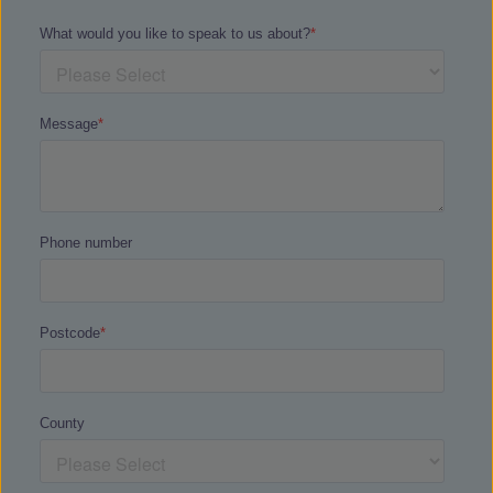
We also offer a
Safeguarding helpline
for
all Haddon Training learners.
If you are looking for support and
guidance for addictions there is also some
fantastic support networks available:
Drinkaware
is a great website to help
understand what triggers someone to drink
and arming you with strategies to help
them overcome excuses and reduce their
drinking.
Drug Addiction
aim to provide the right
help and support so that it’s possible for