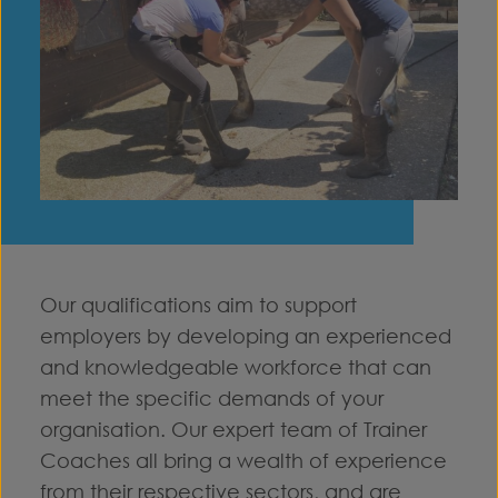
Our qualifications aim to support
employers by developing an experienced
and knowledgeable workforce that can
meet the specific demands of your
organisation. Our expert team of Trainer
Coaches all bring a wealth of experience
from their respective sectors, and are