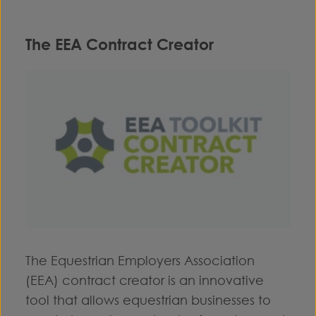
The EEA Contract Creator
The Equestrian Employers Association
(EEA) contract creator is an innovative
tool that allows equestrian businesses to