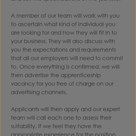
A member of our team will work with you
to ascertain what kind of individual you
are looking for and how they will fit in to
your business. They will also discuss with
you the expectations and requirements
that all our employers will need to commit
to. Once everything is confirmed, we will
then advertise the apprenticeship
vacancy for you free of charge on our
advertising channels.
Applicants will then apply and our expert
team will call each one to assess their
suitability. If we feel they have the
appropriate experience for the position,