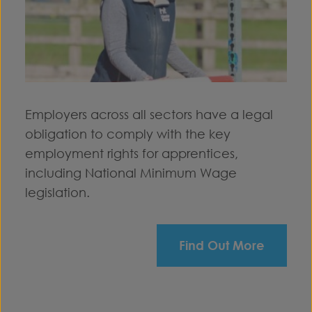
Employers across all sectors have a legal
obligation to comply with the key
employment rights for apprentices,
including National Minimum Wage
legislation.
Find Out More