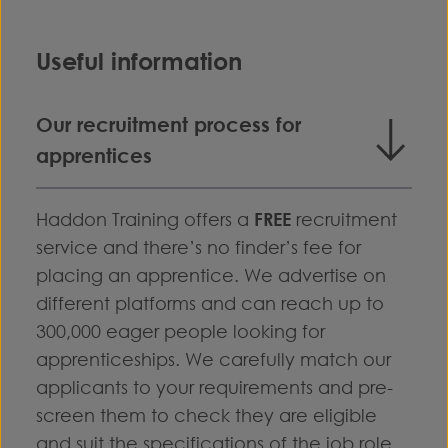
Useful information
Our recruitment process for
apprentices
Haddon Training offers a
FREE
recruitment
service and there’s no finder’s fee for
placing an apprentice. We advertise on
different platforms and can reach up to
300,000 eager people looking for
apprenticeships. We carefully match our
applicants to your requirements and pre-
screen them to check they are eligible
and suit the specifications of the job role.