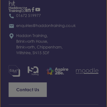
01672 519977
enquiries@haddontraining.co.uk
Haddon Training,
Brinkworth House,
Brinkworth, Chippenham,
Wiltshire, SN15 5DF
Contact Us