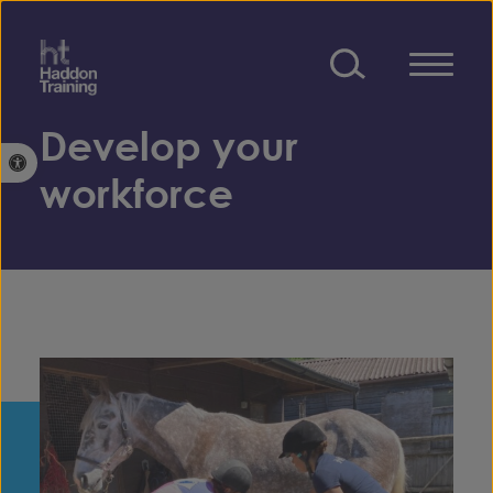
Skip to content
Develop your
Open toolbar
workforce