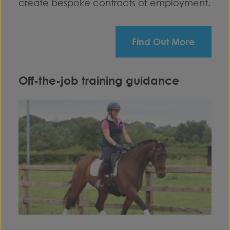
create bespoke contracts of employment.
Find Out More
Off-the-job training guidance