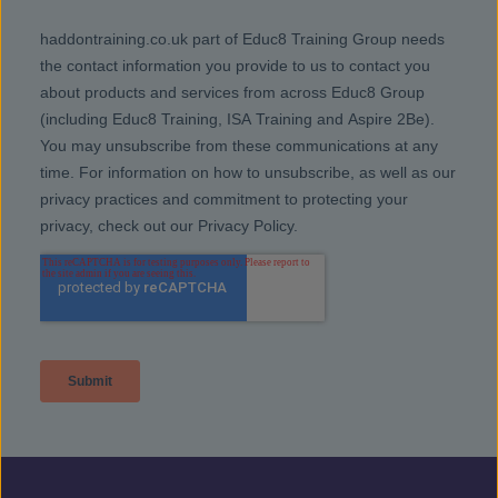
people to get drug free and stay that way.
Gambling
– If you know someone who has
a problem with gambling and they’d like
to stop, support and treatment is available.