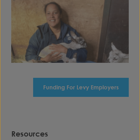
Funding For Levy Employers
Resources