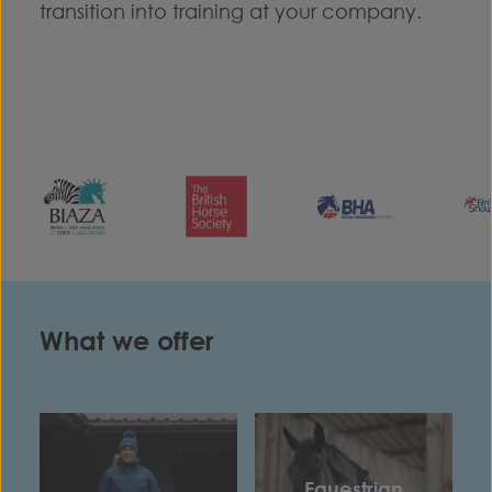
transition into training at your company.
What we offer
Equestrian