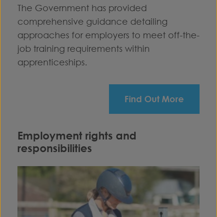
The Government has provided
comprehensive guidance detailing
approaches for employers to meet off-the-
job training requirements within
apprenticeships.
Find Out More
Employment rights and
responsibilities