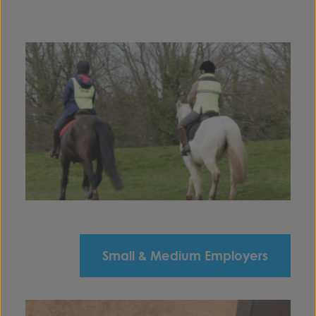
Small & Medium Employers