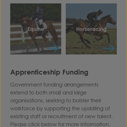
Equine
Horseracing
Apprenticeship Funding
Government funding arrangements
extend to both small and large
organisations, seeking to bolster their
workforce by supporting the upskilling of
existing staff or recruitment of new talent.
Please click below for more information.