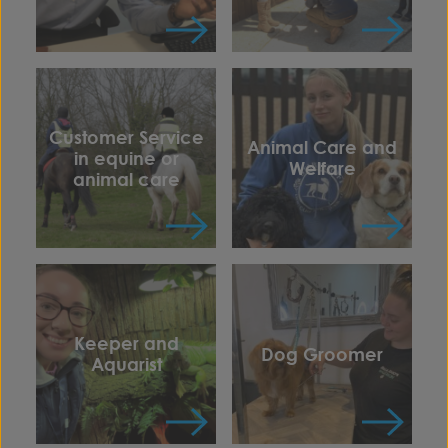
Customer Service
Animal Care and
in equine or
Welfare
animal care
Keeper and
Dog Groomer
Aquarist