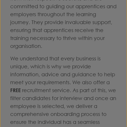
committed to guiding our apprentices and
employers throughout the learning
journey. They provide invaluable support,
ensuring that apprentices receive the
training necessary to thrive within your
organisation.
We understand that every business is
unique, which is why we provide
information, advice and guidance to help
meet your requirements. We also offer a
FREE
recruitment service. As part of this, we
filter candidates for interview and once an
employee is selected, we deliver a
comprehensive onboarding process to
ensure the individual has a seamless