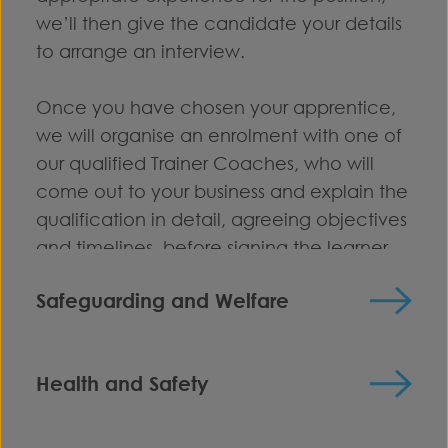
we’ll then give the candidate your details
to arrange an interview.
Once you have chosen your apprentice,
we will organise an enrolment with one of
our qualified Trainer Coaches, who will
come out to your business and explain the
qualification in detail, agreeing objectives
and timelines, before signing the learner
up to the relevant programme.
Safeguarding and Welfare
We are committed to providing a secure
environment for all learners and staff. All
Health and Safety
our staff recognise that Safeguarding is
All employers are required to comply with
everyone’s responsibility irrespective of the