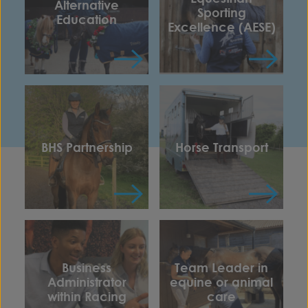
Alternative
Sporting
Education
Excellence (AESE)
BHS Partnership
Horse Transport
Business
Team Leader in
Administrator
equine or animal
within Racing
care